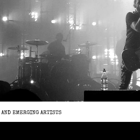
 AND EMERGING ARTISTS