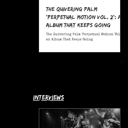
The Quivering Palm
'Perpetual Motion Vol. 2': an
Album That Keeps Going
The Quivering Palm 'Perpetual Motion Vol. 2':
an Album That Keeps Going
interviews