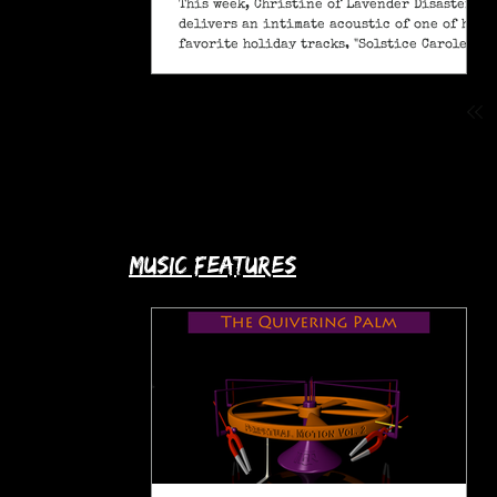
This week, Christine of Lavender Disaster
delivers an intimate acoustic of one of her
favorite holiday tracks, "Solstice Carole" (A
Pagan Yule Song).
music features