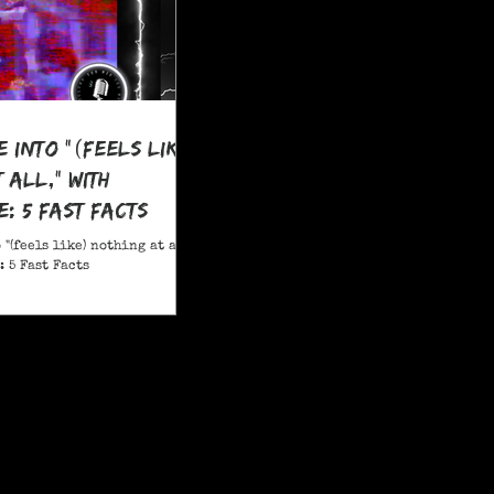
e Into "(feels like)
 all," With
: 5 Fast Facts
 "(feels like) nothing at all,"
 5 Fast Facts