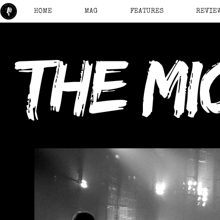
HOME
MAG
FEATURES
REVIE
the mi