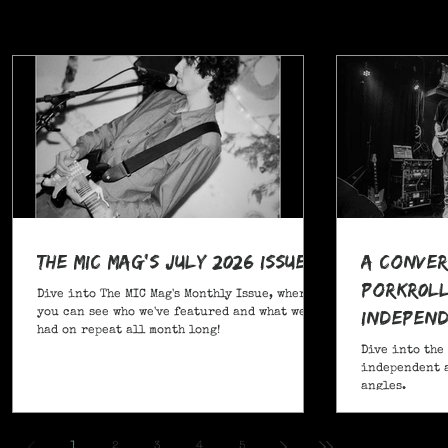
The MIC Mag's July 2026 Issue!
A Conver
POrkR0LL
Dive into The MIC Mag's Monthly Issue, where
Independ
you can see who we've featured and what we've
had on repeat all month long!
Angles
Dive into the
independent a
angles.
,
1
2
3
4
5