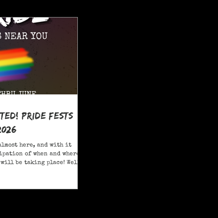
ited! Pride Fests
2026
almost here, and with it
ipation of when and where
will be taking place! Well,
ore; here are 20+ Pride
ou to attend in New Jersey