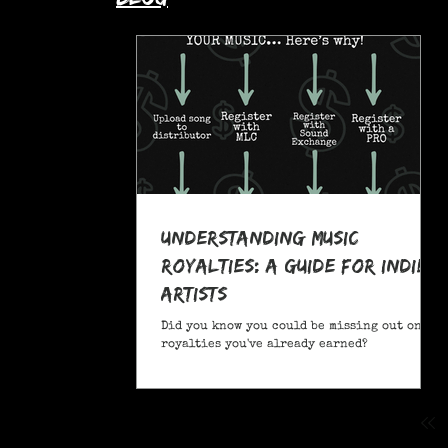
Understanding Music
Royalties: A Guide for Indie
Artists
Did you know you could be missing out on
royalties you've already earned?