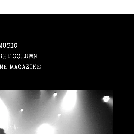
MUSIC
GHT COLUMN
NE MAGAZINE