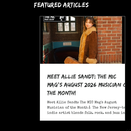
Featured Articles
Meet Allie Sandt: The MIC
Mag's August 2026 Musician of
the Month!
Meet Allie Sandt: The MIC Mag's August
Musician of the Month🎸 The New Jersey-based
indie artist blends folk, rock, and jazz into
a sound critics call complex and entrancing
and she's bringing it on the road this
November as support for Liana Flores. Catch