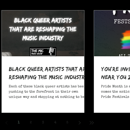
Black Queer Artists That Are
You're Inv
Reshaping the Music Industry
Near You 
Each of these black queer artists has been
Pride Month is 
pushing to the forefront in their own
comes the antic
unique way and stopping at nothing to be
Pride Festivals 
heard.
anticipate no m
Festivals for y
and New York!
1
2
3
4
5