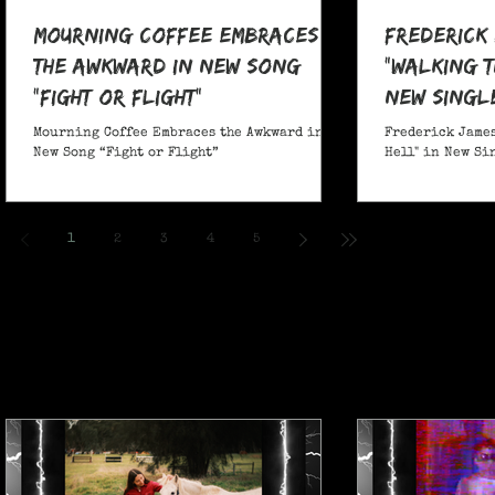
Mourning Coffee Embraces
Frederick
the Awkward in New Song
"Walking T
“Fight or Flight”
New Singl
Mourning Coffee Embraces the Awkward in
Frederick James
New Song “Fight or Flight”
Hell" in New Si
1
2
3
4
5