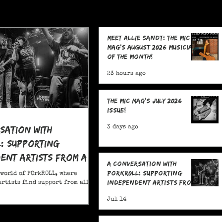
Meet Allie Sandt: The MIC
Mag's August 2026 Musician
of the Month!
23 hours ago
The MIC Mag's July 2026
Issue!
sation With
3 days ago
: Supporting
ent Artists From All
A Conversation With
POrkR0LL: Supporting
 world of POrkR0LL, where
Independent Artists From
rtists find support from all
All Angles
Jul 14