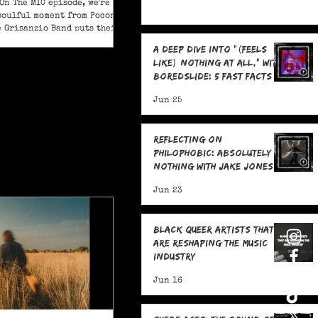
On The MIC episode, we're
soulful moment from Pocono
e Grisanzio Band puts their
in on Alicia Keys’ timeless
A Deep Dive Into "(feels
t Got You."
like) nothing at all," With
boredslide: 5 Fast Facts
Jun 25
Reflecting on
Philophobic: Absolutely
Nothing with Jake Jones:
Five Fast Facts
Jun 23
Black Queer Artists That
Are Reshaping the Music
Industry
Jun 16