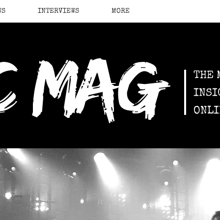
WS
INTERVIEWS
MORE
c mag
THE 
INSI
ONLI