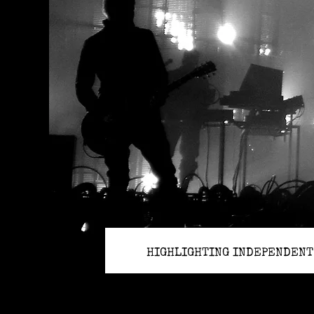
HIGHLIGHTING INDEPENDENT