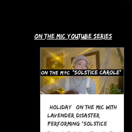
up with Allie's story in this month's
spotlight!
​on the mic youtube series
*Holiday* On The MIC with
Lavender Disaster
performing "Solstice
Carole," a Pagan Yule Song