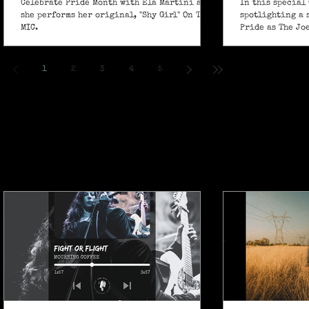
Celebrate Pride Month with Ela Martini as
In this special 
she performs her original, "Shy Girl" On The
spotlighting a 
MIC.
Pride as The Jo
own powerful sp
ballad "If I Ain’
1
2
3
4
5