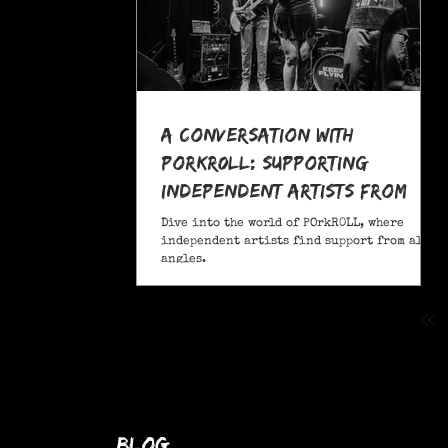
A Conversation With
POrkR0LL: Supporting
Independent Artists From
All Angles
Dive into the world of POrkR0LL, where
independent artists find support from all
angles.
blog