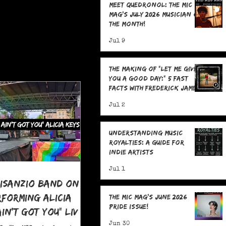
Meet Quedronol: The MIC
Mag's July 2026 Musician of
the Month!
Jul 9
The Making Of "Let Me Give
You A Good Day:" 5 Fast
Facts with Frederick James
Jul 2
Understanding Music
Royalties: A Guide for
Indie Artists
Jul 1
risanzio Band On
rforming Alicia
The MIC Mag's June 2026
Pride Issue!
 Ain't Got You" LIVE
 Pride
Jun 30