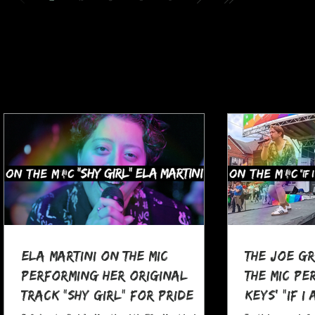
Ela Martini On The MIC
The Joe G
Performing her Original
The MIC Pe
Track "Shy Girl" for Pride
Keys' "If I
Month
at Pocono