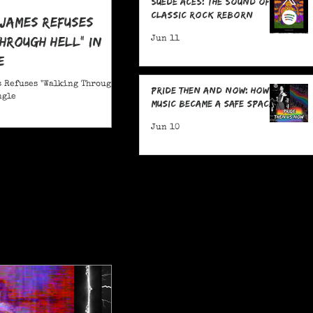
Suede Aces: The Sound of
Classic Rock Reborn
 James Refuses
hrough Hell" in
Jun 11
e
 Refuses "Walking Through
Pride Then and Now: How
ngle
Music Became a Safe Space
Jun 10