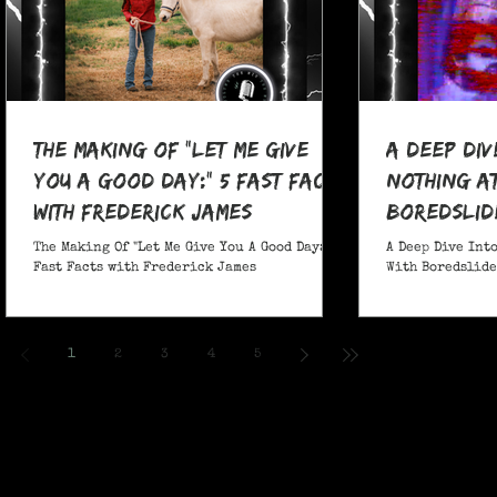
The Making Of "Let Me Give
A Deep Div
You A Good Day:" 5 Fast Facts
nothing at
with Frederick James
boredslide
The Making Of "Let Me Give You A Good Day:" 5
A Deep Dive Into
Fast Facts with Frederick James
With Boredslide:
1
2
3
4
5