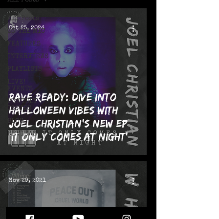
All Posts
All Posts
Oct 25, 2024
ON THE MIC
FEATURES
INTERVIEWS
PLAYLISTS
LIVE!
EVENTS
Rave Ready: Dive into
MONTHLY
Halloween Vibes with
ISSUES
Joel Christian’s New EP
BLOG
REVIEWS
‘It Only Comes At Night’
Nov 29, 2021