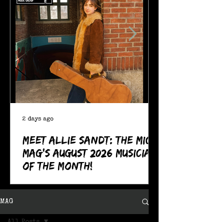
2 days ago
Meet Allie Sandt: The MIC
Mag's August 2026 Musician
of the Month!
MAG