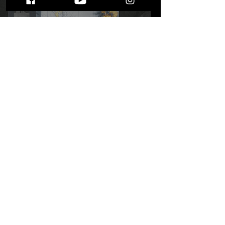
We're Not Whining with
Whiner: Whiner's "Peace
Out Cruel World"
STAY UP TO DATE
WITH ALL THE LATEST THE MIC MG
HAPPENINGS!
Subscribe