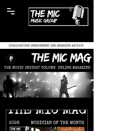
HIGHLIGHTING INDEPENDENT AND EMERGING ARTISTS
the mic mag
THE MUSIC INSIGHT COLUMN
ONLINE MAGAZINE