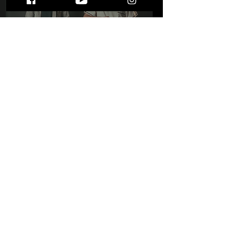
Meet Cold Weather
Company: The MIC Mag's
December 2025 Musicians
of the Month!
STAY UP TO DATE
WITH ALL THE LATEST THE MIC MG
HAPPENINGS!
Subscribe