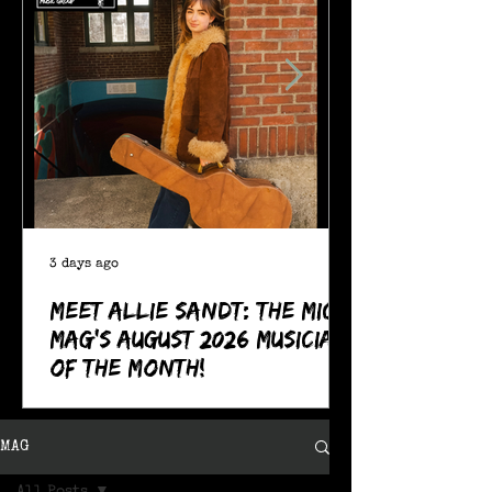
3 days ago
Meet Allie Sandt: The MIC
Mag's August 2026 Musician
of the Month!
MAG