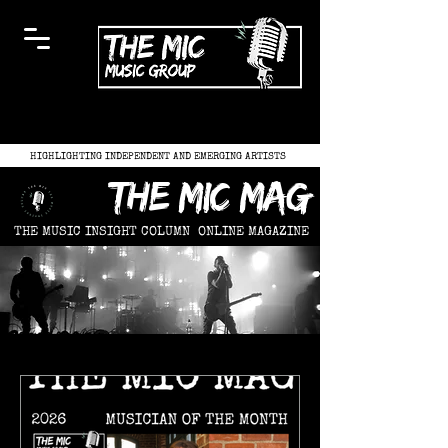
HIGHLIGHTING INDEPENDENT AND EMERGING ARTISTS
the mic mag
THE MUSIC INSIGHT COLUMN
ONLINE MAGAZINE