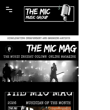
HIGHLIGHTING INDEPENDENT AND EMERGING ARTISTS
the mic mag
THE MUSIC INSIGHT COLUMN
ONLINE MAGAZINE