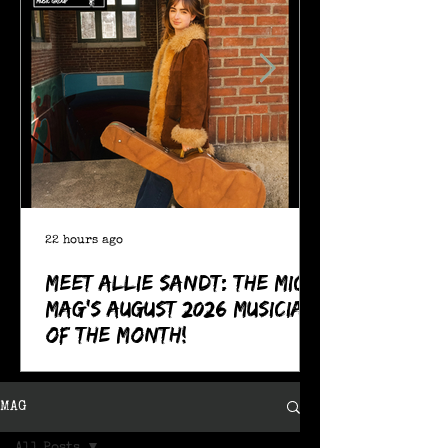
22 hours ago
Meet Allie Sandt: The MIC
Mag's August 2026 Musician
of the Month!
MAG