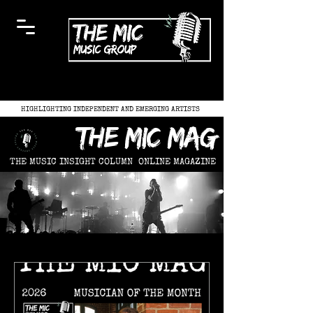
HIGHLIGHTING INDEPENDENT AND EMERGING ARTISTS
the mic mag
THE MUSIC INSIGHT COLUMN
ONLINE MAGAZINE