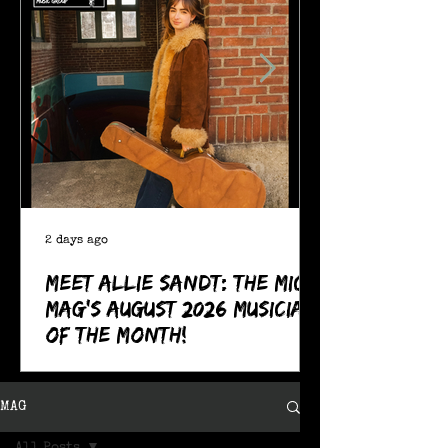
2 days ago
Meet Allie Sandt: The MIC
Mag's August 2026 Musician
of the Month!
MAG