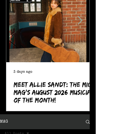
3 days ago
Meet Allie Sandt: The MIC
Mag's August 2026 Musician
of the Month!
MAG