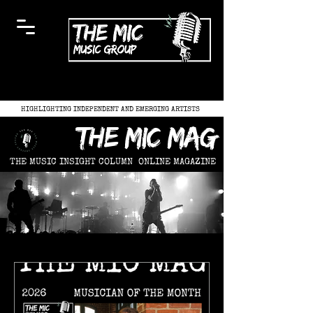
HIGHLIGHTING INDEPENDENT AND EMERGING ARTISTS
the mic mag
THE MUSIC INSIGHT COLUMN
ONLINE MAGAZINE