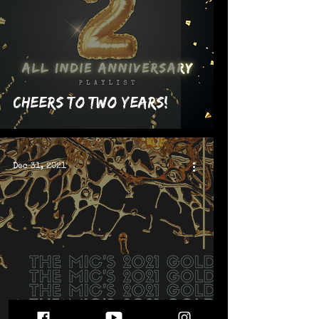
Cheers to Two Years!
Dec 31, 2021
Sounds That Made The