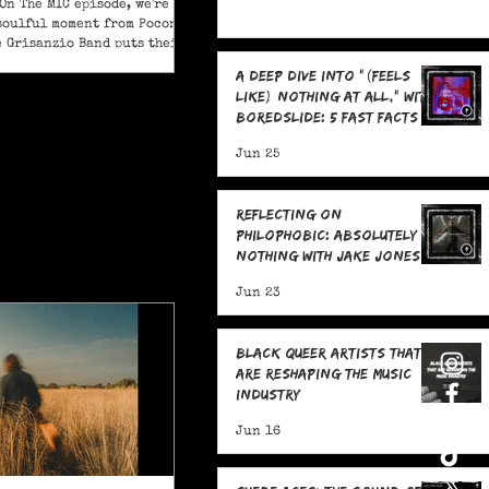
On The MIC episode, we're
soulful moment from Pocono
e Grisanzio Band puts their
in on Alicia Keys’ timeless
A Deep Dive Into "(feels
t Got You."
like) nothing at all," With
boredslide: 5 Fast Facts
Jun 25
Reflecting on
Philophobic: Absolutely
Nothing with Jake Jones:
Five Fast Facts
Jun 23
Black Queer Artists That
Are Reshaping the Music
Industry
Jun 16