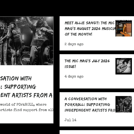
Meet Allie Sandt: The MIC
Mag's August 2026 Musician
of the Month!
2 days ago
The MIC Mag's July 2026
Issue!
sation With
4 days ago
: Supporting
ent Artists From All
A Conversation With
POrkR0LL: Supporting
 world of POrkR0LL, where
Independent Artists From
rtists find support from all
All Angles
Jul 14