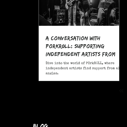
A Conversation With
POrkR0LL: Supporting
Independent Artists From
All Angles
Dive into the world of POrkR0LL, where
independent artists find support from all
angles.
blog