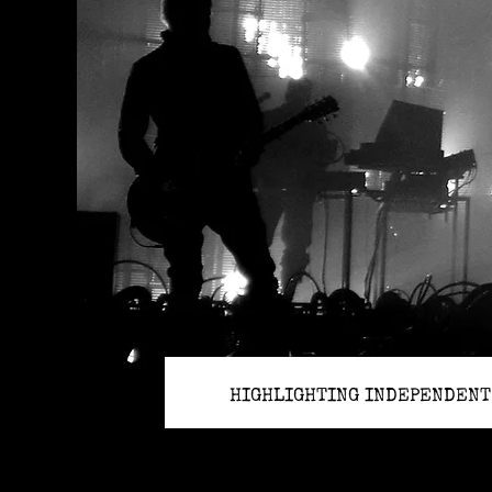
HIGHLIGHTING INDEPENDENT