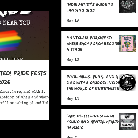
Indie Artist's Guide to
Landing Gigs
May 19
Montclair Porchfest:
Where Each Porch Becomes
a Stage
May 18
ited! Pride Fests
Pool Halls, Punk, and a
2026
Dog With a Grudge: Inside
the World of Knifetwister
almost here, and with it
Records with Raph
ipation of when and where
May 12
Copeland
will be taking place! Well,
ore; here are 20+ Pride
ou to attend in New Jersey
Fame Vs. Feelings: Lola
Young and Mental Health
in Music