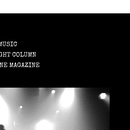
MUSIC
GHT COLUMN
NE MAGAZINE