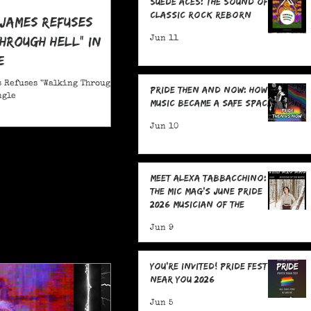
Suede Aces: The Sound of
Classic Rock Reborn
 James Refuses
hrough Hell" in
Jun 11
e
 Refuses "Walking Through
Pride Then and Now: How
ngle
Music Became a Safe Space
Jun 10
Meet Alexa Tabbacchino:
The MIC Mag's June Pride
2026 Musician of the
Month!
Jun 9
You're Invited! Pride Fests
Near You 2026
Jun 5