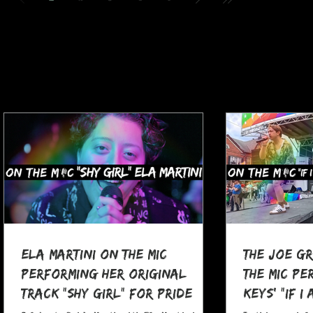
Ela Martini On The MIC
The Joe G
Performing her Original
The MIC Pe
Track "Shy Girl" for Pride
Keys' "If I
Month
at Pocono