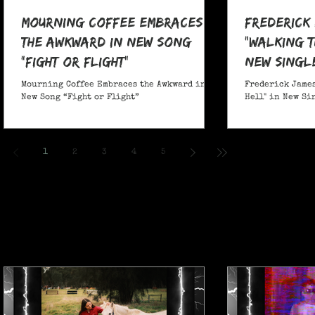
Mourning Coffee Embraces
Frederick
the Awkward in New Song
"Walking T
“Fight or Flight”
New Singl
Mourning Coffee Embraces the Awkward in
Frederick James
New Song “Fight or Flight”
Hell" in New Si
1
2
3
4
5