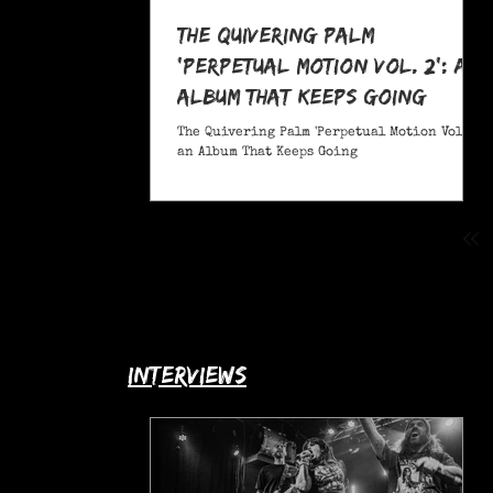
The Quivering Palm
'Perpetual Motion Vol. 2': an
Album That Keeps Going
The Quivering Palm 'Perpetual Motion Vol. 2':
an Album That Keeps Going
interviews