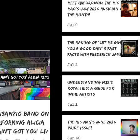
Meet Quedronol: The MIC
Mag's July 2026 Musician of
the Month!
Jul 9
The Making Of "Let Me Give
You A Good Day:" 5 Fast
Facts with Frederick James
Jul 2
Understanding Music
Royalties: A Guide for
Indie Artists
Jul 1
risanzio Band On
rforming Alicia
The MIC Mag's June 2026
Pride Issue!
 Ain't Got You" LIVE
 Pride
Jun 30