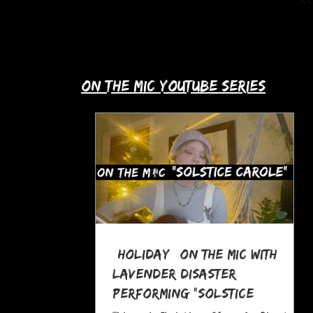
up with Allie's story in this month's
spotlight!
​on the mic youtube series
*Holiday* On The MIC with
Lavender Disaster
performing "Solstice
Carole," a Pagan Yule Song