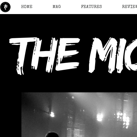
HOME
MAG
FEATURES
REVIE
the mi