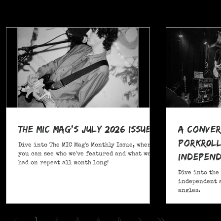
The MIC Mag's July 2026 Issue!
A Conver
POrkR0LL
Dive into The MIC Mag's Monthly Issue, where
Independ
you can see who we've featured and what we've
had on repeat all month long!
Angles
Dive into the
independent a
angles.
,
1
2
3
4
5