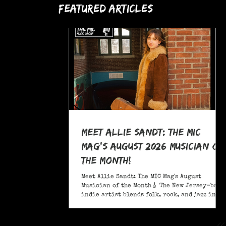
Featured Articles
Meet Allie Sandt: The MIC
Mag's August 2026 Musician of
the Month!
Meet Allie Sandt: The MIC Mag's August
Musician of the Month🎸 The New Jersey-based
indie artist blends folk, rock, and jazz into
a sound critics call complex and entrancing
and she's bringing it on the road this
November as support for Liana Flores. Catch