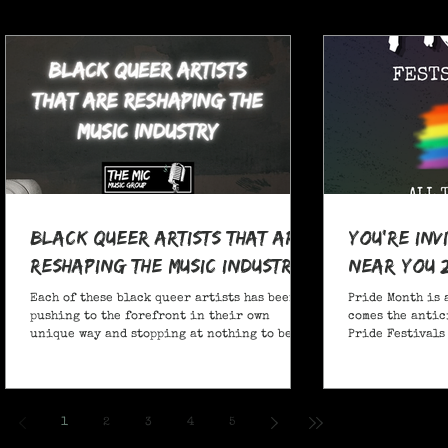
Black Queer Artists That Are
You're Inv
Reshaping the Music Industry
Near You 
Each of these black queer artists has been
Pride Month is 
pushing to the forefront in their own
comes the antic
unique way and stopping at nothing to be
Pride Festivals 
heard.
anticipate no m
Festivals for y
and New York!
1
2
3
4
5