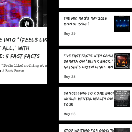
The MIC Mag's May 2026
Month Issue!
May 29
e Into "(feels like)
 all," With
: 5 Fast Facts
Five Fast Facts with Cahli
Samata on "Blink Back,"
 "(feels like) nothing at all,"
Gatsby's Green Light, and
 5 Fast Facts
Sending Signals Into the
May 28
Dark
Cancelling To Come Back
Whole: Mental Health On
Tour
May 26
Stop Waiting for Gigs: The