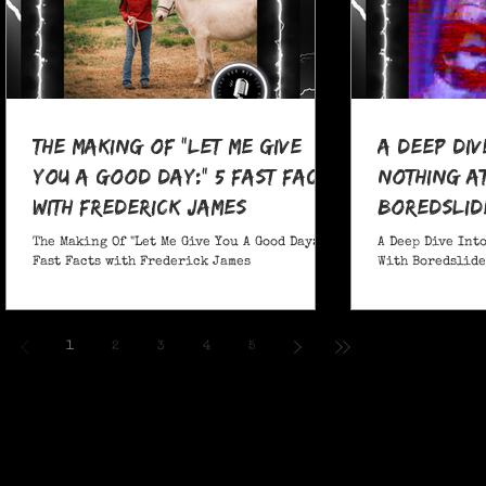
The Making Of "Let Me Give
A Deep Div
You A Good Day:" 5 Fast Facts
nothing at
with Frederick James
boredslide
The Making Of "Let Me Give You A Good Day:" 5
A Deep Dive Into
Fast Facts with Frederick James
With Boredslide:
1
2
3
4
5