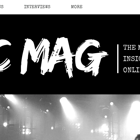
WS
INTERVIEWS
MORE
c mag
THE 
INSI
ONLI