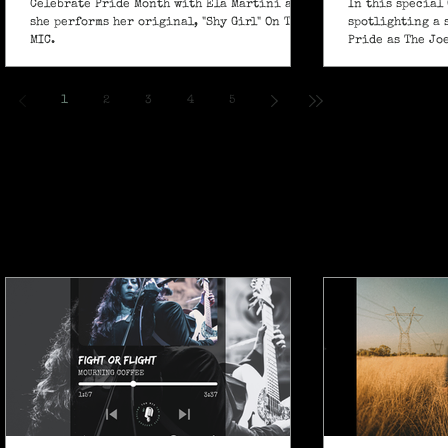
Celebrate Pride Month with Ela Martini as
In this special 
she performs her original, "Shy Girl" On The
spotlighting a 
MIC.
Pride as The Jo
own powerful sp
ballad "If I Ain’
1
2
3
4
5