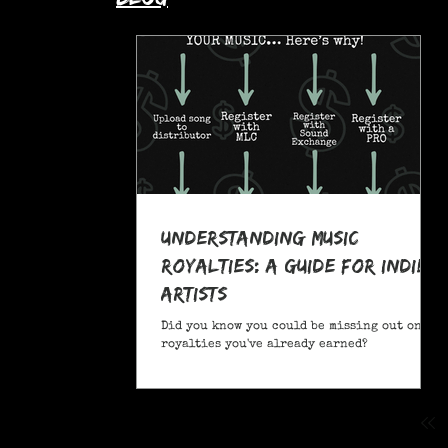
Understanding Music
Royalties: A Guide for Indie
Artists
Did you know you could be missing out on
royalties you've already earned?