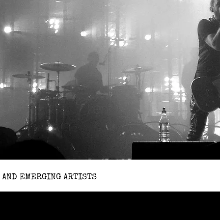
 AND EMERGING ARTISTS