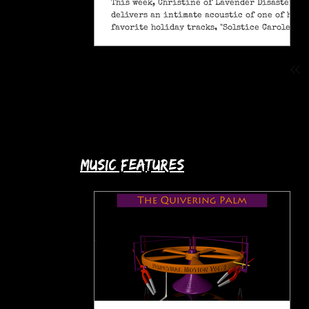
This week, Christine of Lavender Disaster
delivers an intimate acoustic of one of her
favorite holiday tracks, "Solstice Carole" (A
Pagan Yule Song).
music features