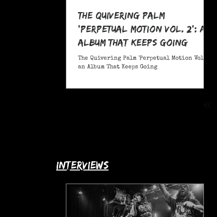
The Quivering Palm
'Perpetual Motion Vol. 2': an
Album That Keeps Going
The Quivering Palm 'Perpetual Motion Vol. 2':
an Album That Keeps Going
interviews