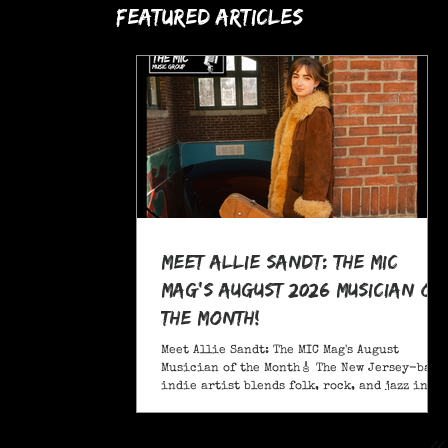
Featured Articles
Meet Allie Sandt: The MIC
Mag's August 2026 Musician of
the Month!
Meet Allie Sandt: The MIC Mag's August
Musician of the Month🎸 The New Jersey-based
indie artist blends folk, rock, and jazz into
a sound critics call complex and entrancing
and she's bringing it on the road this
November as support for Liana Flores. Catch