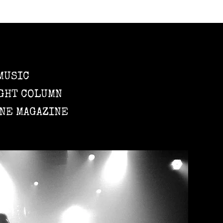
MUSIC
GHT COLUMN
NE MAGAZINE