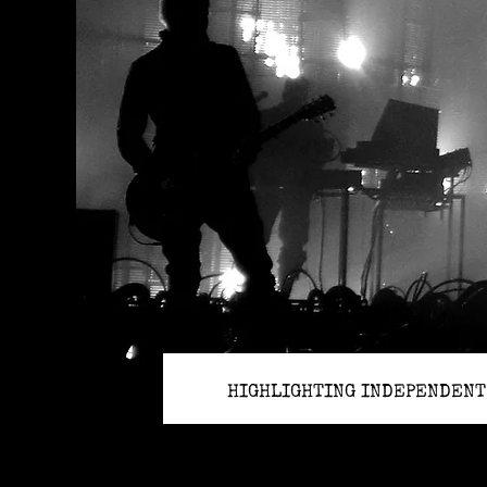
HIGHLIGHTING INDEPENDENT