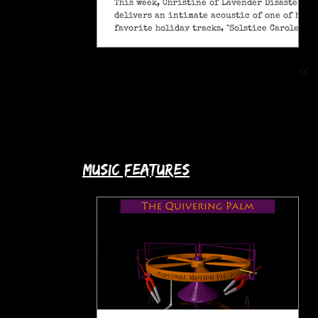
This week, Christine of Lavender Disaster
delivers an intimate acoustic of one of her
favorite holiday tracks, "Solstice Carole" (A
Pagan Yule Song).
music features