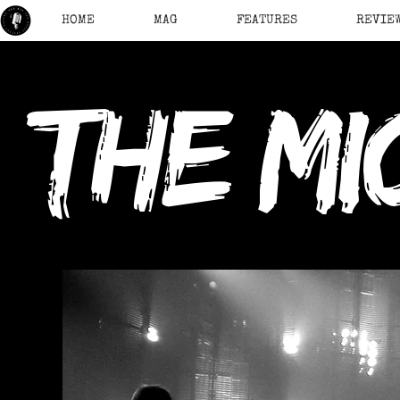
HOME
MAG
FEATURES
REVIE
the mi