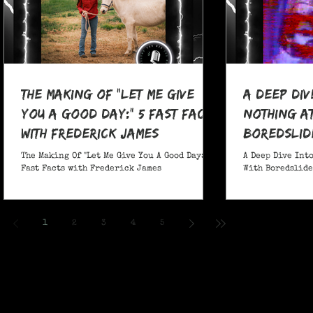
The Making Of "Let Me Give
A Deep Div
You A Good Day:" 5 Fast Facts
nothing at
with Frederick James
boredslide
The Making Of "Let Me Give You A Good Day:" 5
A Deep Dive Into
Fast Facts with Frederick James
With Boredslide:
1
2
3
4
5