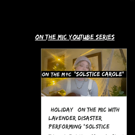
up with Allie's story in this month's
spotlight!
​on the mic youtube series
*Holiday* On The MIC with
Lavender Disaster
performing "Solstice
Carole," a Pagan Yule Song