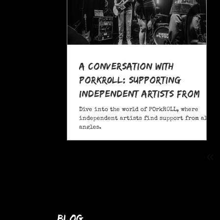
A Conversation With
POrkR0LL: Supporting
Independent Artists From
All Angles
Dive into the world of POrkR0LL, where
independent artists find support from all
angles.
blog