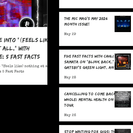
The MIC Mag's May 2026
Month Issue!
May 29
e Into "(feels like)
 all," With
: 5 Fast Facts
Five Fast Facts with Cahli
Samata on "Blink Back,"
 "(feels like) nothing at all,"
Gatsby's Green Light, and
 5 Fast Facts
Sending Signals Into the
May 28
Dark
Cancelling To Come Back
Whole: Mental Health On
Tour
May 26
Stop Waiting for Gigs: The