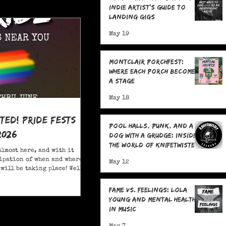
Indie Artist's Guide to
Landing Gigs
May 19
Montclair Porchfest:
Where Each Porch Becomes
a Stage
May 18
ited! Pride Fests
Pool Halls, Punk, and a
2026
Dog With a Grudge: Inside
the World of Knifetwister
almost here, and with it
Records with Raph
ipation of when and where
May 12
Copeland
will be taking place! Well,
ore; here are 20+ Pride
ou to attend in New Jersey
Fame Vs. Feelings: Lola
Young and Mental Health
in Music