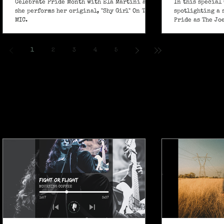
Celebrate Pride Month with Ela Martini as
In this special 
she performs her original, "Shy Girl" On The
spotlighting a 
MIC.
Pride as The Jo
own powerful sp
ballad "If I Ain’
1
2
3
4
5