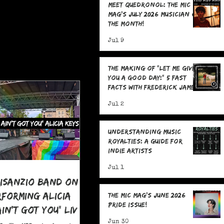
Meet Quedronol: The MIC
Mag's July 2026 Musician of
the Month!
Jul 9
The Making Of "Let Me Give
You A Good Day:" 5 Fast
Facts with Frederick James
Jul 2
Understanding Music
Royalties: A Guide for
Indie Artists
Jul 1
risanzio Band On
rforming Alicia
The MIC Mag's June 2026
Pride Issue!
 Ain't Got You" LIVE
 Pride
Jun 30