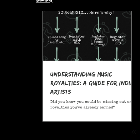
Understanding Music
Royalties: A Guide for Indie
Artists
Did you know you could be missing out on
royalties you've already earned?