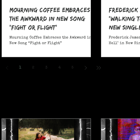
Mourning Coffee Embraces
Frederick
the Awkward in New Song
"Walking T
“Fight or Flight”
New Singl
Mourning Coffee Embraces the Awkward in
Frederick James
New Song “Fight or Flight”
Hell" in New Si
1
2
3
4
5