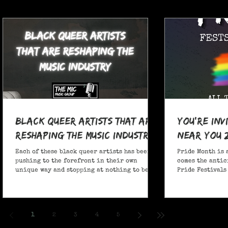
Black Queer Artists That Are
You're Inv
Reshaping the Music Industry
Near You 
Each of these black queer artists has been
Pride Month is 
pushing to the forefront in their own
comes the antic
unique way and stopping at nothing to be
Pride Festivals 
heard.
anticipate no m
Festivals for y
and New York!
1
2
3
4
5