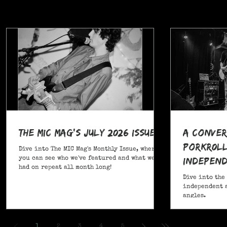
The MIC Mag's July 2026 Issue!
A Conver
POrkR0LL
Dive into The MIC Mag's Monthly Issue, where
Independ
you can see who we've featured and what we've
had on repeat all month long!
Angles
Dive into the
independent a
angles.
,
1
2
3
4
5