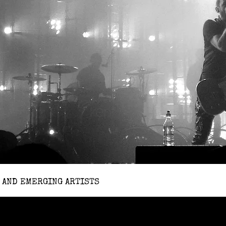
 AND EMERGING ARTISTS