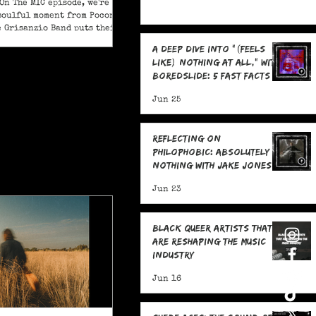
On The MIC episode, we're
soulful moment from Pocono
e Grisanzio Band puts their
in on Alicia Keys’ timeless
A Deep Dive Into "(feels
t Got You."
like) nothing at all," With
boredslide: 5 Fast Facts
Jun 25
Reflecting on
Philophobic: Absolutely
Nothing with Jake Jones:
Five Fast Facts
Jun 23
Black Queer Artists That
Are Reshaping the Music
Industry
Jun 16