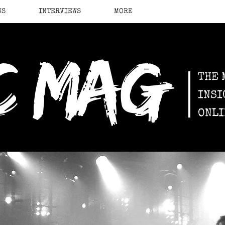
WS
INTERVIEWS
MORE
c mag
THE 
INSI
ONLI