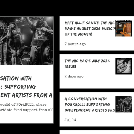
Meet Allie Sandt: The MIC
Mag's August 2026 Musician
of the Month!
7 hours ago
The MIC Mag's July 2026
Issue!
sation With
2 days ago
: Supporting
ent Artists From All
A Conversation With
POrkR0LL: Supporting
 world of POrkR0LL, where
Independent Artists From
rtists find support from all
All Angles
Jul 14