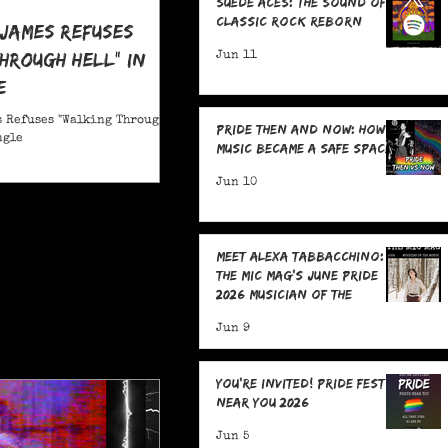
Suede Aces: The Sound of
Classic Rock Reborn
 James Refuses
hrough Hell" in
Jun 11
e
 Refuses "Walking Through
Pride Then and Now: How
ngle
Music Became a Safe Space
Jun 10
Meet Alexa Tabbacchino:
The MIC Mag's June Pride
2026 Musician of the
Month!
Jun 9
You're Invited! Pride Fests
Near You 2026
Jun 5