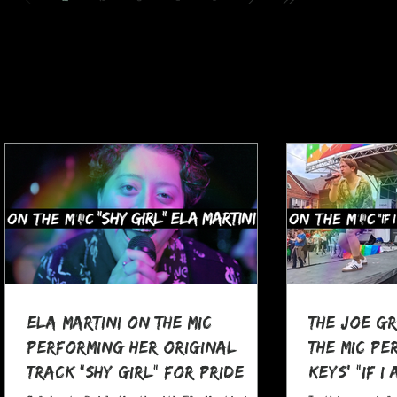
Ela Martini On The MIC
The Joe G
Performing her Original
The MIC Pe
Track "Shy Girl" for Pride
Keys' "If I
Month
at Pocono