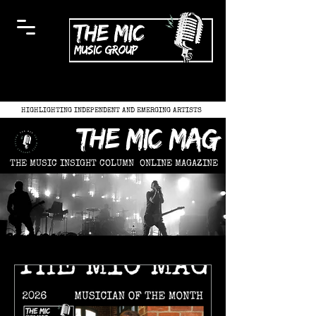
HIGHLIGHTING INDEPENDENT AND EMERGING ARTISTS
the mic mag
THE MUSIC INSIGHT COLUMN
ONLINE MAGAZINE