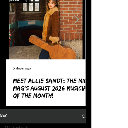
3 days ago
Meet Allie Sandt: The MIC
Mag's August 2026 Musician
of the Month!
MAG