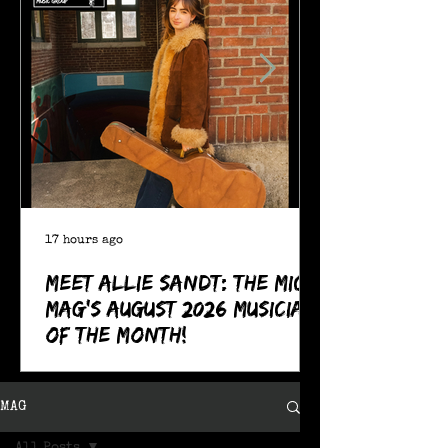
17 hours ago
Meet Allie Sandt: The MIC
Mag's August 2026 Musician
of the Month!
MAG