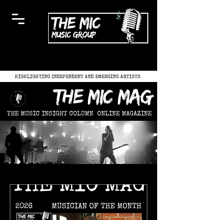
HIGHLIGHTING INDEPENDENT AND EMERGING ARTISTS
the mic mag
THE MUSIC INSIGHT COLUMN
ONLINE MAGAZINE