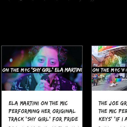
Ela Martini On The MIC
The Joe G
Performing her Original
The MIC Pe
Track "Shy Girl" for Pride
Keys' "If I
Month
at Pocono