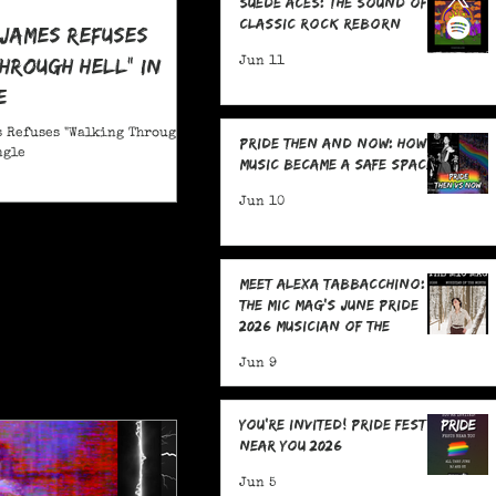
Suede Aces: The Sound of
Classic Rock Reborn
 James Refuses
hrough Hell" in
Jun 11
e
 Refuses "Walking Through
Pride Then and Now: How
ngle
Music Became a Safe Space
Jun 10
Meet Alexa Tabbacchino:
The MIC Mag's June Pride
2026 Musician of the
Month!
Jun 9
You're Invited! Pride Fests
Near You 2026
Jun 5