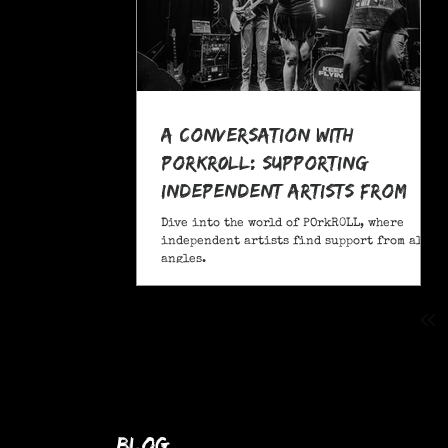
A Conversation With
POrkR0LL: Supporting
Independent Artists From
All Angles
Dive into the world of POrkR0LL, where
independent artists find support from all
angles.
blog