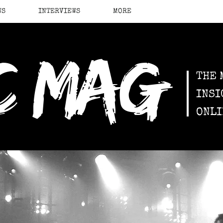
WS
INTERVIEWS
MORE
c mag
THE 
INSI
ONLI