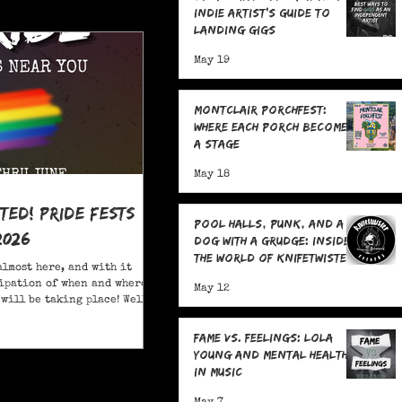
Indie Artist's Guide to
Landing Gigs
May 19
Montclair Porchfest:
Where Each Porch Becomes
a Stage
May 18
ited! Pride Fests
Pool Halls, Punk, and a
2026
Dog With a Grudge: Inside
the World of Knifetwister
almost here, and with it
Records with Raph
ipation of when and where
May 12
Copeland
will be taking place! Well,
ore; here are 20+ Pride
ou to attend in New Jersey
Fame Vs. Feelings: Lola
Young and Mental Health
in Music