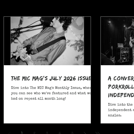
The MIC Mag's July 2026 Issue!
A Conver
POrkR0LL
Dive into The MIC Mag's Monthly Issue, where
Independ
you can see who we've featured and what we've
had on repeat all month long!
Angles
Dive into the
independent a
angles.
,
1
2
3
4
5