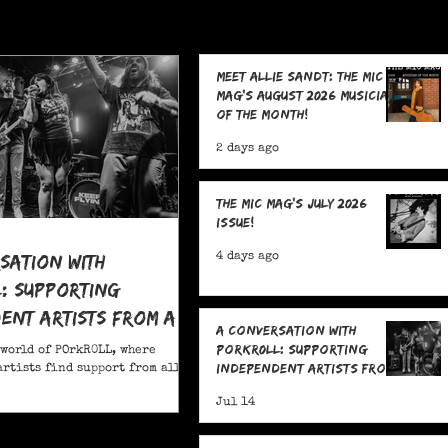
Meet Allie Sandt: The MIC
Mag's August 2026 Musician
of the Month!
2 days ago
The MIC Mag's July 2026
Issue!
sation With
4 days ago
: Supporting
ent Artists From All
A Conversation With
POrkR0LL: Supporting
 world of POrkR0LL, where
Independent Artists From
rtists find support from all
All Angles
Jul 14