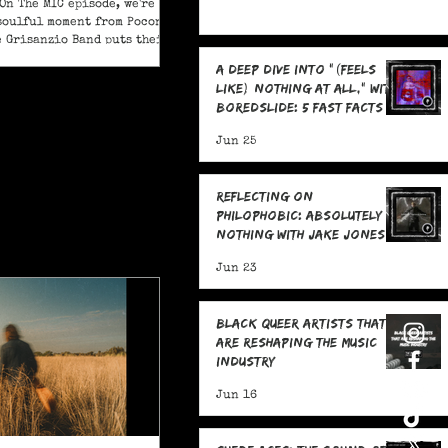
On The MIC episode, we're
soulful moment from Pocono
e Grisanzio Band puts their
in on Alicia Keys’ timeless
A Deep Dive Into "(feels
t Got You."
like) nothing at all," With
boredslide: 5 Fast Facts
Jun 25
Reflecting on
Philophobic: Absolutely
Nothing with Jake Jones:
Five Fast Facts
Jun 23
Black Queer Artists That
Are Reshaping the Music
Industry
Jun 16