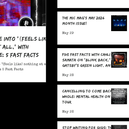
The MIC Mag's May 2026
Month Issue!
May 29
e Into "(feels like)
 all," With
: 5 Fast Facts
Five Fast Facts with Cahli
Samata on "Blink Back,"
 "(feels like) nothing at all,"
Gatsby's Green Light, and
 5 Fast Facts
Sending Signals Into the
May 28
Dark
Cancelling To Come Back
Whole: Mental Health On
Tour
May 26
Stop Waiting for Gigs: The