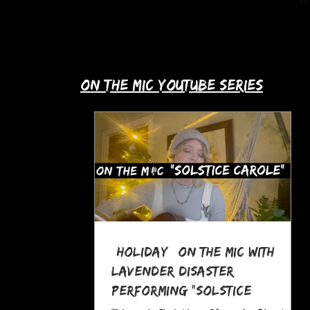
up with Allie's story in this month's
spotlight!
​on the mic youtube series
*Holiday* On The MIC with
Lavender Disaster
performing "Solstice
Carole," a Pagan Yule Song