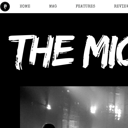
HOME
MAG
FEATURES
REVIE
the mi