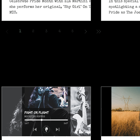
Celebrate Pride Month with Ela Martini as
In this special 
she performs her original, "Shy Girl" On The
spotlighting a 
MIC.
Pride as The Jo
own powerful sp
ballad "If I Ain’
1
2
3
4
5