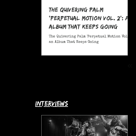
The Quivering Palm
'Perpetual Motion Vol. 2': an
Album That Keeps Going
The Quivering Palm 'Perpetual Motion Vol. 2':
an Album That Keeps Going
interviews