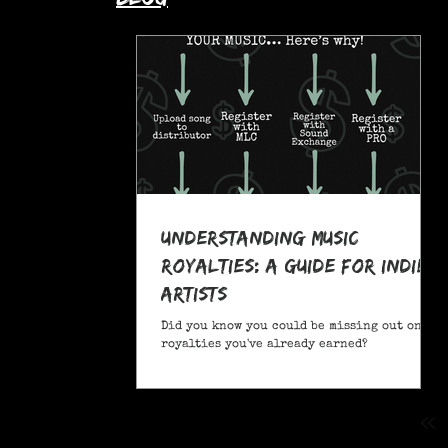
Understanding Music
Royalties: A Guide for Indie
Artists
Did you know you could be missing out on
royalties you've already earned?