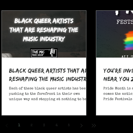
Black Queer Artists That Are
You're Inv
Reshaping the Music Industry
Near You 
Each of these black queer artists has been
Pride Month is 
pushing to the forefront in their own
comes the antic
unique way and stopping at nothing to be
Pride Festivals 
heard.
anticipate no m
Festivals for y
and New York!
1
2
3
4
5