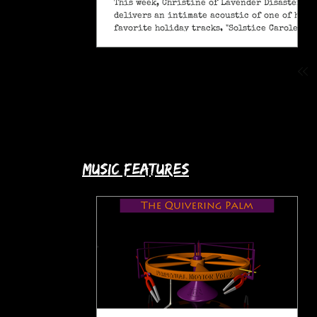
This week, Christine of Lavender Disaster
delivers an intimate acoustic of one of her
favorite holiday tracks, "Solstice Carole" (A
Pagan Yule Song).
music features