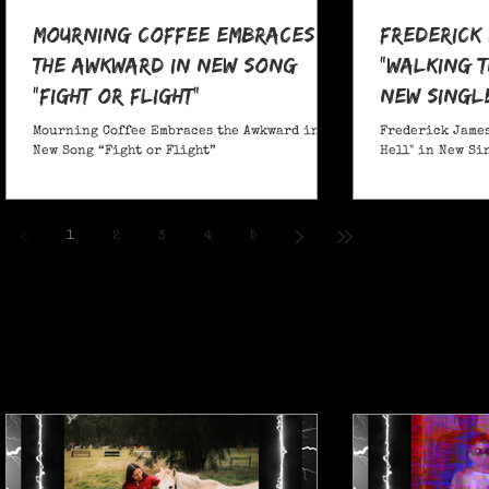
Mourning Coffee Embraces
Frederick
the Awkward in New Song
"Walking T
“Fight or Flight”
New Singl
Mourning Coffee Embraces the Awkward in
Frederick James
New Song “Fight or Flight”
Hell" in New Si
1
2
3
4
5