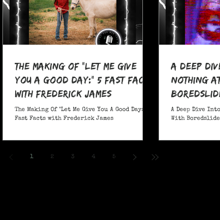
The Making Of "Let Me Give
A Deep Div
You A Good Day:" 5 Fast Facts
nothing at
with Frederick James
boredslide
The Making Of "Let Me Give You A Good Day:" 5
A Deep Dive Into
Fast Facts with Frederick James
With Boredslide:
1
2
3
4
5