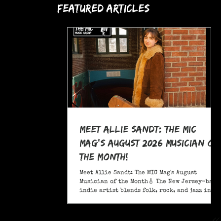
Featured Articles
Meet Allie Sandt: The MIC
Mag's August 2026 Musician of
the Month!
Meet Allie Sandt: The MIC Mag's August
Musician of the Month🎸 The New Jersey-based
indie artist blends folk, rock, and jazz into
a sound critics call complex and entrancing
and she's bringing it on the road this
November as support for Liana Flores. Catch