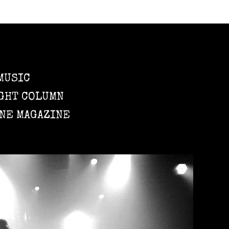
MUSIC
GHT COLUMN
NE MAGAZINE