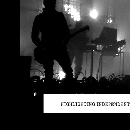
HIGHLIGHTING INDEPENDENT