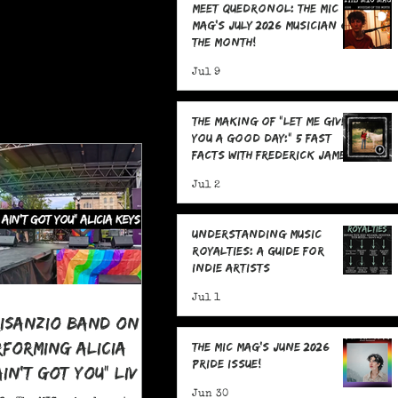
Meet Quedronol: The MIC
Mag's July 2026 Musician of
the Month!
Jul 9
The Making Of "Let Me Give
You A Good Day:" 5 Fast
Facts with Frederick James
Jul 2
Understanding Music
Royalties: A Guide for
Indie Artists
Jul 1
risanzio Band On
rforming Alicia
The MIC Mag's June 2026
Pride Issue!
 Ain't Got You" LIVE
 Pride
Jun 30