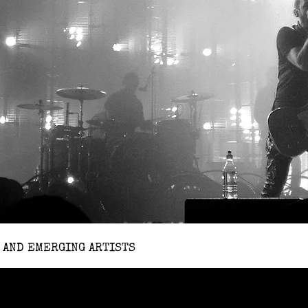
 AND EMERGING ARTISTS