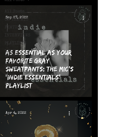
All Posts
All Posts
Sep 27, 2022
ON THE MIC
FEATURES
INTERVIEWS
PLAYLISTS
As Essential as Your
LIVE!
EVENTS
Favorite Gray
MONTHLY
Sweatpants: The MIC's
ISSUES
"Indie Essentials"
BLOG
REVIEWS
Playlist
Apr 4, 2022