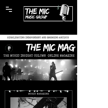
HIGHLIGHTING INDEPENDENT AND EMERGING ARTISTS
the mic mag
THE MUSIC INSIGHT COLUMN
ONLINE MAGAZINE