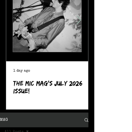
1 day ago
The MIC Mag's July 2026
Issue!
MAG