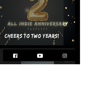
Cheers to Two Years!
Feb 25, 2022
Plant Dad Sows Another