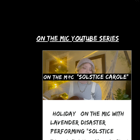
up with Allie's story in this month's
spotlight!
​on the mic youtube series
*Holiday* On The MIC with
Lavender Disaster
performing "Solstice
Carole," a Pagan Yule Song