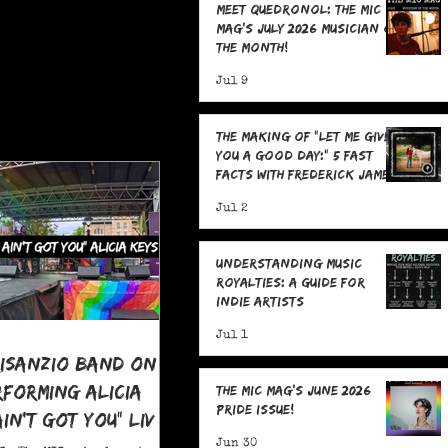
Meet Quedronol: The MIC
Mag's July 2026 Musician of
the Month!
Jul 9
The Making Of "Let Me Give
You A Good Day:" 5 Fast
Facts with Frederick James
Jul 2
Understanding Music
Royalties: A Guide for
Indie Artists
Jul 1
risanzio Band On
rforming Alicia
The MIC Mag's June 2026
Pride Issue!
 Ain't Got You" LIVE
 Pride
Jun 30