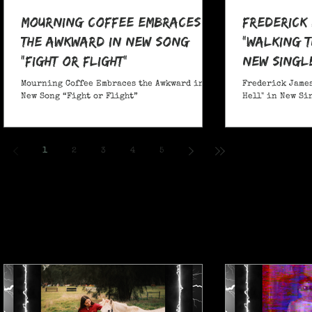
Mourning Coffee Embraces
Frederick
the Awkward in New Song
"Walking T
“Fight or Flight”
New Singl
Mourning Coffee Embraces the Awkward in
Frederick James
New Song “Fight or Flight”
Hell" in New Si
1
2
3
4
5