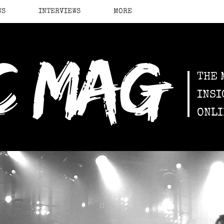
WS
INTERVIEWS
MORE
c mag
THE 
INSI
ONLI