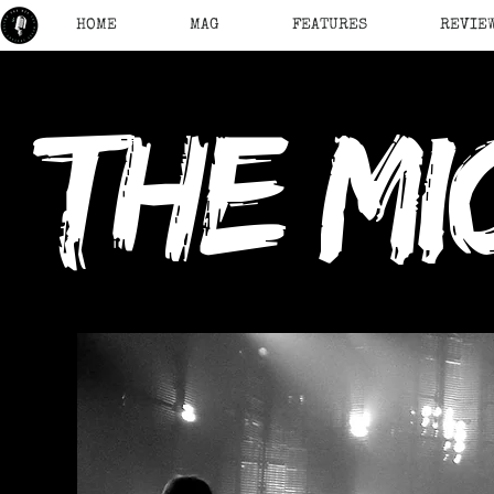
HOME
MAG
FEATURES
REVIE
the mi