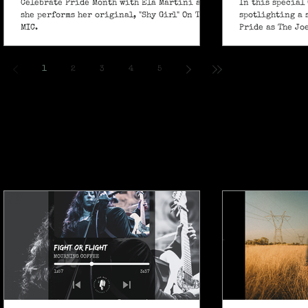
Celebrate Pride Month with Ela Martini as
In this special 
she performs her original, "Shy Girl" On The
spotlighting a 
MIC.
Pride as The Jo
own powerful sp
ballad "If I Ain’
1
2
3
4
5