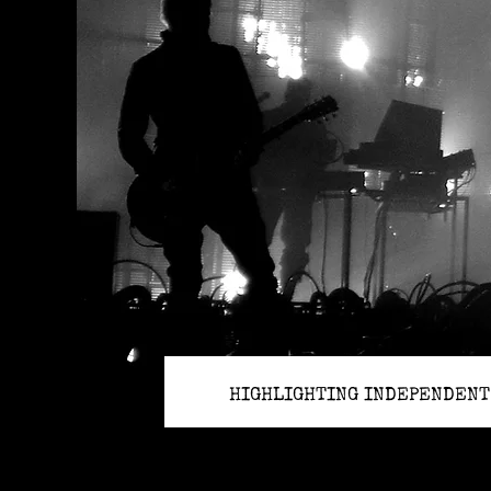
HIGHLIGHTING INDEPENDENT