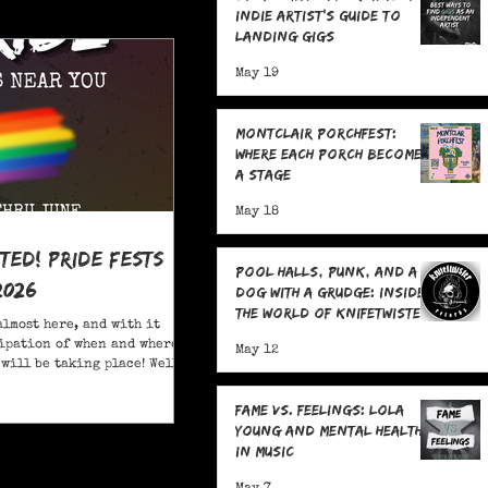
Indie Artist's Guide to
Landing Gigs
May 19
Montclair Porchfest:
Where Each Porch Becomes
a Stage
May 18
ited! Pride Fests
Pool Halls, Punk, and a
2026
Dog With a Grudge: Inside
the World of Knifetwister
almost here, and with it
Records with Raph
ipation of when and where
May 12
Copeland
will be taking place! Well,
ore; here are 20+ Pride
ou to attend in New Jersey
Fame Vs. Feelings: Lola
Young and Mental Health
in Music