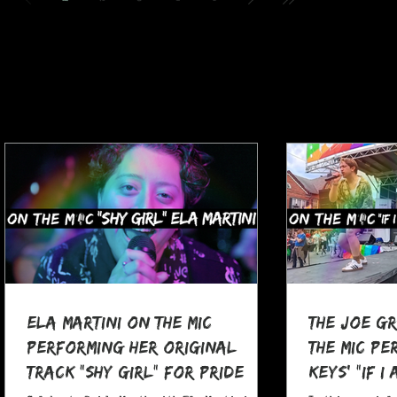
Ela Martini On The MIC
The Joe G
Performing her Original
The MIC Pe
Track "Shy Girl" for Pride
Keys' "If I
Month
at Pocono