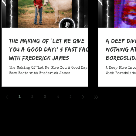
The Making Of "Let Me Give
A Deep Div
You A Good Day:" 5 Fast Facts
nothing at
with Frederick James
boredslide
The Making Of "Let Me Give You A Good Day:" 5
A Deep Dive Into
Fast Facts with Frederick James
With Boredslide:
1
2
3
4
5