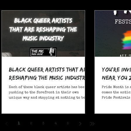
Black Queer Artists That Are
You're Inv
Reshaping the Music Industry
Near You 
Each of these black queer artists has been
Pride Month is 
pushing to the forefront in their own
comes the antic
unique way and stopping at nothing to be
Pride Festivals 
heard.
anticipate no m
Festivals for y
and New York!
1
2
3
4
5