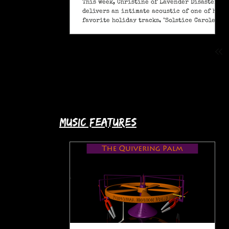
This week, Christine of Lavender Disaster
delivers an intimate acoustic of one of her
favorite holiday tracks, "Solstice Carole" (A
Pagan Yule Song).
music features