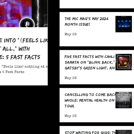
The MIC Mag's May 2026
Month Issue!
May 29
e Into "(feels like)
 all," With
: 5 Fast Facts
Five Fast Facts with Cahli
Samata on "Blink Back,"
 "(feels like) nothing at all,"
Gatsby's Green Light, and
 5 Fast Facts
Sending Signals Into the
May 28
Dark
Cancelling To Come Back
Whole: Mental Health On
Tour
May 26
Stop Waiting for Gigs: The