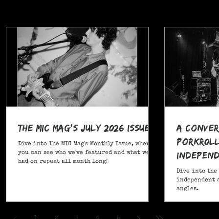
The MIC Mag's July 2026 Issue!
A Conver
POrkR0LL
Dive into The MIC Mag's Monthly Issue, where
Independ
you can see who we've featured and what we've
had on repeat all month long!
Angles
Dive into the
independent a
angles.
,
1
2
3
4
5