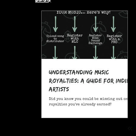
Understanding Music
Royalties: A Guide for Indie
Artists
Did you know you could be missing out on
royalties you've already earned?