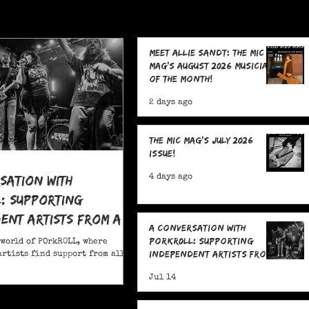
Meet Allie Sandt: The MIC
Mag's August 2026 Musician
of the Month!
2 days ago
The MIC Mag's July 2026
Issue!
sation With
4 days ago
: Supporting
ent Artists From All
A Conversation With
POrkR0LL: Supporting
 world of POrkR0LL, where
Independent Artists From
rtists find support from all
All Angles
Jul 14