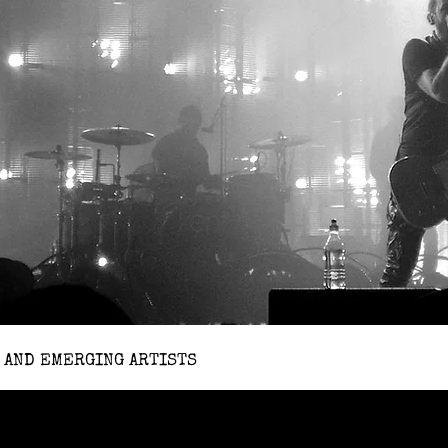
 AND EMERGING ARTISTS