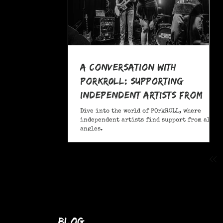
A Conversation With
POrkR0LL: Supporting
Independent Artists From
All Angles
Dive into the world of POrkR0LL, where
independent artists find support from all
angles.
blog