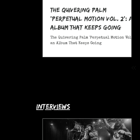
The Quivering Palm
'Perpetual Motion Vol. 2': an
Album That Keeps Going
The Quivering Palm 'Perpetual Motion Vol. 2':
an Album That Keeps Going
interviews