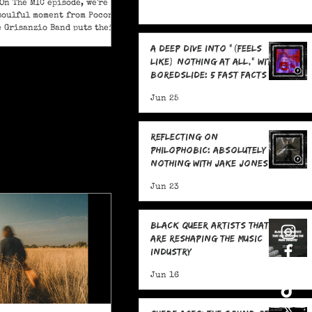
On The MIC episode, we're
soulful moment from Pocono
e Grisanzio Band puts their
in on Alicia Keys’ timeless
A Deep Dive Into "(feels
t Got You."
like) nothing at all," With
boredslide: 5 Fast Facts
Jun 25
Reflecting on
Philophobic: Absolutely
Nothing with Jake Jones:
Five Fast Facts
Jun 23
Black Queer Artists That
Are Reshaping the Music
Industry
Jun 16