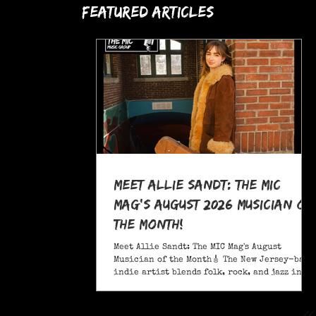
Featured Articles
Meet Allie Sandt: The MIC
Mag's August 2026 Musician of
the Month!
Meet Allie Sandt: The MIC Mag's August
Musician of the Month🎸 The New Jersey-based
indie artist blends folk, rock, and jazz into
a sound critics call complex and entrancing
and she's bringing it on the road this
November as support for Liana Flores. Catch