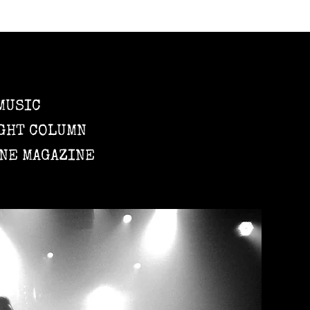
MUSIC
GHT COLUMN
NE MAGAZINE