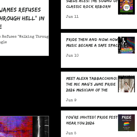
Suede Aces: The Sound of
Classic Rock Reborn
 James Refuses
hrough Hell" in
Jun 11
e
 Refuses "Walking Through
Pride Then and Now: How
ngle
Music Became a Safe Space
Jun 10
Meet Alexa Tabbacchino:
The MIC Mag's June Pride
2026 Musician of the
Month!
Jun 9
You're Invited! Pride Fests
Near You 2026
Jun 5