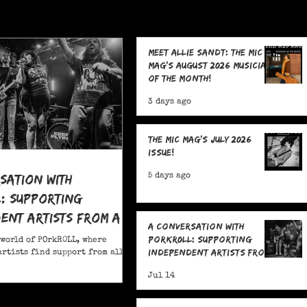
Meet Allie Sandt: The MIC
Mag's August 2026 Musician
of the Month!
3 days ago
The MIC Mag's July 2026
Issue!
sation With
5 days ago
: Supporting
ent Artists From All
A Conversation With
POrkR0LL: Supporting
 world of POrkR0LL, where
Independent Artists From
rtists find support from all
All Angles
Jul 14