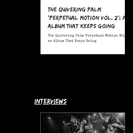
The Quivering Palm
'Perpetual Motion Vol. 2': an
Album That Keeps Going
The Quivering Palm 'Perpetual Motion Vol. 2':
an Album That Keeps Going
interviews