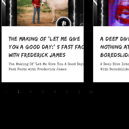
The Making Of "Let Me Give
A Deep Div
You A Good Day:" 5 Fast Facts
nothing at
with Frederick James
boredslide
The Making Of "Let Me Give You A Good Day:" 5
A Deep Dive Into
Fast Facts with Frederick James
With Boredslide:
1
2
3
4
5