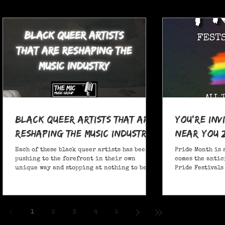
Black Queer Artists That Are
You're Inv
Reshaping the Music Industry
Near You 
Each of these black queer artists has been
Pride Month is 
pushing to the forefront in their own
comes the antic
unique way and stopping at nothing to be
Pride Festivals 
heard.
anticipate no m
Festivals for y
and New York!
1
2
3
4
5