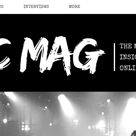
WS
INTERVIEWS
MORE
c mag
THE 
INSI
ONLI