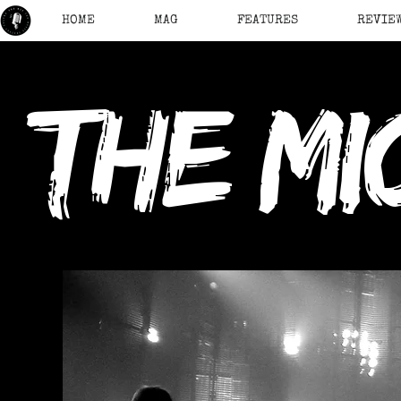
HOME
MAG
FEATURES
REVIE
the mi