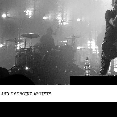
 AND EMERGING ARTISTS