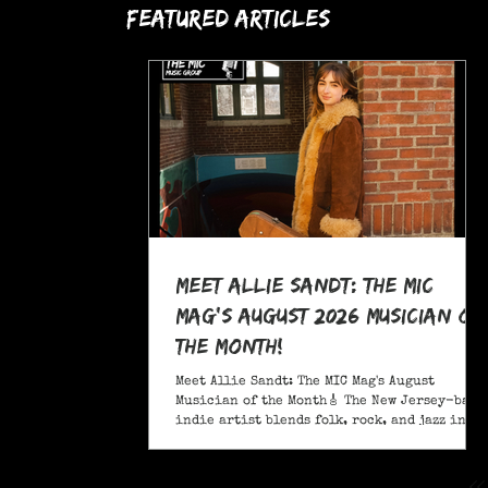
Featured Articles
Meet Allie Sandt: The MIC
Mag's August 2026 Musician of
the Month!
Meet Allie Sandt: The MIC Mag's August
Musician of the Month🎸 The New Jersey-based
indie artist blends folk, rock, and jazz into
a sound critics call complex and entrancing
and she's bringing it on the road this
November as support for Liana Flores. Catch