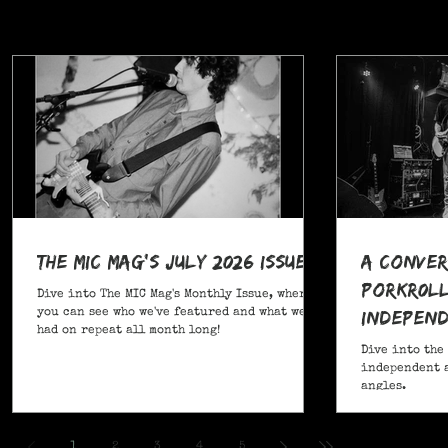
The MIC Mag's July 2026 Issue!
A Conver
POrkR0LL
Dive into The MIC Mag's Monthly Issue, where
Independ
you can see who we've featured and what we've
had on repeat all month long!
Angles
Dive into the
independent a
angles.
,
1
2
3
4
5