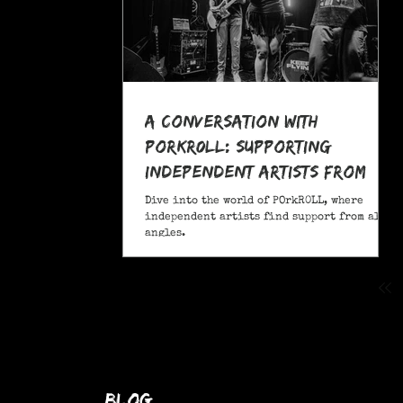
A Conversation With
POrkR0LL: Supporting
Independent Artists From
All Angles
Dive into the world of POrkR0LL, where
independent artists find support from all
angles.
blog