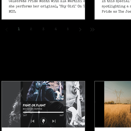
Celebrate Pride Month with Ela Martini as
In this special 
she performs her original, "Shy Girl" On The
spotlighting a 
MIC.
Pride as The Jo
own powerful sp
ballad "If I Ain’
1
2
3
4
5