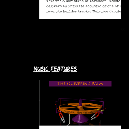
This week, Christine of Lavender Disaster
delivers an intimate acoustic of one of her
favorite holiday tracks, "Solstice Carole" (A
Pagan Yule Song).
music features