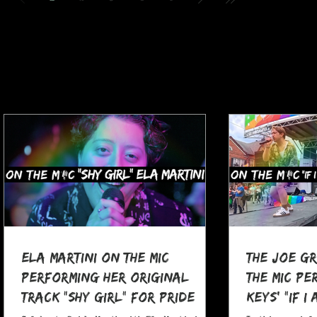
Ela Martini On The MIC
The Joe G
Performing her Original
The MIC Pe
Track "Shy Girl" for Pride
Keys' "If I
Month
at Pocono