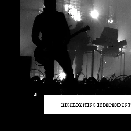
HIGHLIGHTING INDEPENDENT