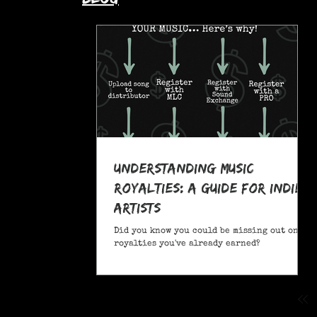
Understanding Music
Royalties: A Guide for Indie
Artists
Did you know you could be missing out on
royalties you've already earned?