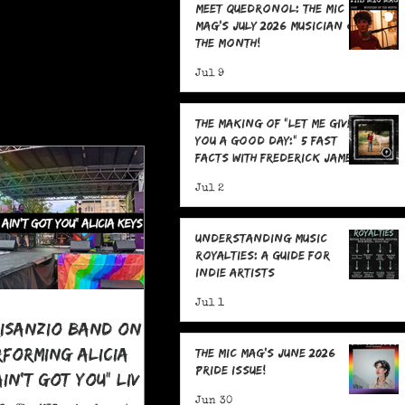
Meet Quedronol: The MIC
Mag's July 2026 Musician of
the Month!
Jul 9
The Making Of "Let Me Give
You A Good Day:" 5 Fast
Facts with Frederick James
Jul 2
Understanding Music
Royalties: A Guide for
Indie Artists
Jul 1
risanzio Band On
rforming Alicia
The MIC Mag's June 2026
Pride Issue!
 Ain't Got You" LIVE
 Pride
Jun 30