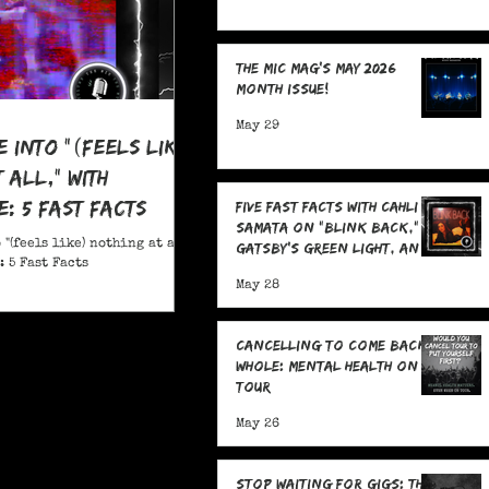
The MIC Mag's May 2026
Month Issue!
May 29
e Into "(feels like)
 all," With
: 5 Fast Facts
Five Fast Facts with Cahli
Samata on "Blink Back,"
 "(feels like) nothing at all,"
Gatsby's Green Light, and
 5 Fast Facts
Sending Signals Into the
May 28
Dark
Cancelling To Come Back
Whole: Mental Health On
Tour
May 26
Stop Waiting for Gigs: The