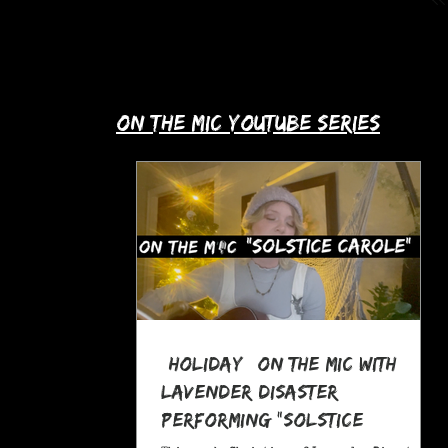
up with Allie's story in this month's
spotlight!
​on the mic youtube series
*Holiday* On The MIC with
Lavender Disaster
performing "Solstice
Carole," a Pagan Yule Song