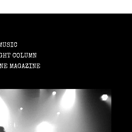
MUSIC
GHT COLUMN
NE MAGAZINE