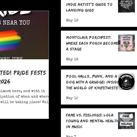
Indie Artist's Guide to
Landing Gigs
May 19
Montclair Porchfest:
Where Each Porch Becomes
a Stage
May 18
ited! Pride Fests
Pool Halls, Punk, and a
2026
Dog With a Grudge: Inside
the World of Knifetwister
almost here, and with it
Records with Raph
ipation of when and where
May 12
Copeland
will be taking place! Well,
ore; here are 20+ Pride
ou to attend in New Jersey
Fame Vs. Feelings: Lola
Young and Mental Health
in Music