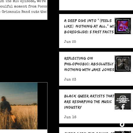
On The MIC episode, we're
soulful moment from Pocono
e Grisanzio Band puts their
in on Alicia Keys’ timeless
A Deep Dive Into "(feels
t Got You."
like) nothing at all," With
boredslide: 5 Fast Facts
Jun 25
Reflecting on
Philophobic: Absolutely
Nothing with Jake Jones:
Five Fast Facts
Jun 23
Black Queer Artists That
Are Reshaping the Music
Industry
Jun 16