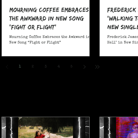
Mourning Coffee Embraces
Frederick
the Awkward in New Song
"Walking T
“Fight or Flight”
New Singl
Mourning Coffee Embraces the Awkward in
Frederick James
New Song “Fight or Flight”
Hell" in New Si
1
2
3
4
5