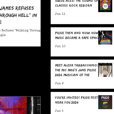
Suede Aces: The Sound of
Classic Rock Reborn
 James Refuses
hrough Hell" in
Jun 11
e
 Refuses "Walking Through
Pride Then and Now: How
ngle
Music Became a Safe Space
Jun 10
Meet Alexa Tabbacchino:
The MIC Mag's June Pride
2026 Musician of the
Month!
Jun 9
You're Invited! Pride Fests
Near You 2026
Jun 5