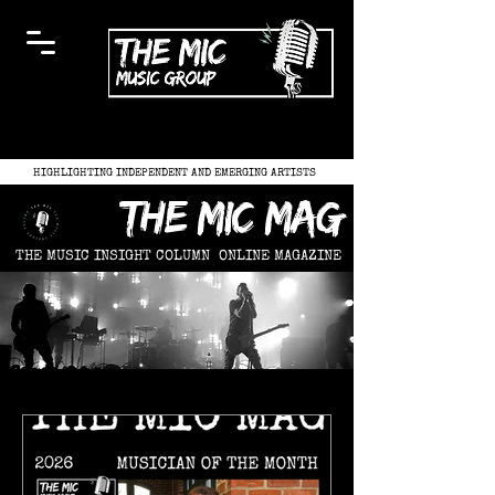
HIGHLIGHTING INDEPENDENT AND EMERGING ARTISTS
the mic mag
THE MUSIC INSIGHT COLUMN
ONLINE MAGAZINE