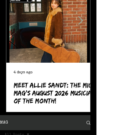
4 days ago
Meet Allie Sandt: The MIC
Mag's August 2026 Musician
of the Month!
MAG