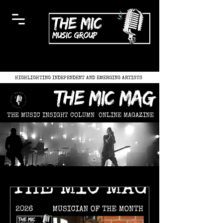
HIGHLIGHTING INDEPENDENT AND EMERGING ARTISTS
the mic mag
THE MUSIC INSIGHT COLUMN
ONLINE MAGAZINE