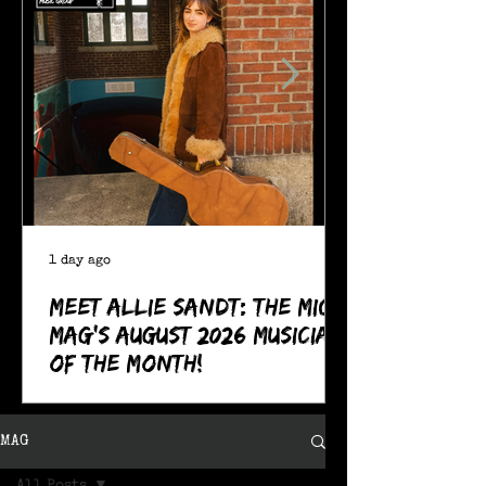
1 day ago
Meet Allie Sandt: The MIC
Mag's August 2026 Musician
of the Month!
MAG