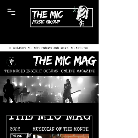
HIGHLIGHTING INDEPENDENT AND EMERGING ARTISTS
the mic mag
THE MUSIC INSIGHT COLUMN
ONLINE MAGAZINE