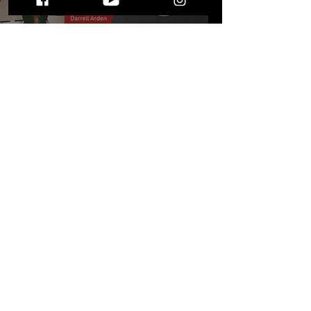
All You Need to Know:
Songwriter Series at The
Sanctuary May 6, 2023
STAY UP TO DATE
WITH ALL THE LATEST THE MIC MG
HAPPENINGS!
Subscribe