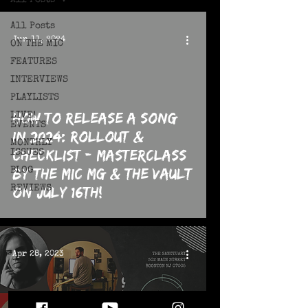
All Posts
All Posts
Jun 11, 2024
ON THE MIC
FEATURES
INTERVIEWS
PLAYLISTS
How To Release a Song
LIVE!
EVENTS
in 2024: Rollout &
MONTHLY
Checklist - MASTERCLASS
ISSUES
By The MIC MG & The Vault
BLOG
REVIEWS
on July 16th!
Apr 28, 2023