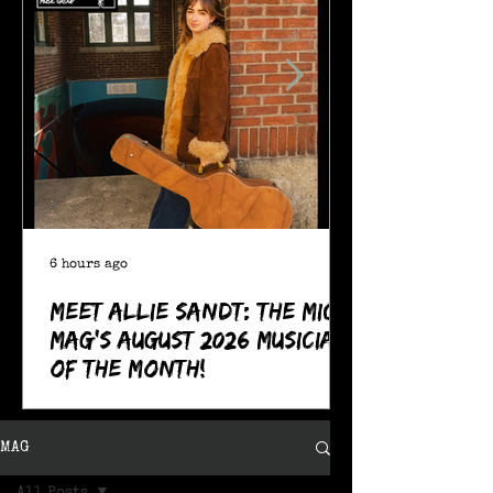
6 hours ago
Meet Allie Sandt: The MIC
Mag's August 2026 Musician
of the Month!
MAG