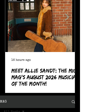
16 hours ago
Meet Allie Sandt: The MIC
Mag's August 2026 Musician
of the Month!
MAG