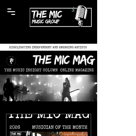
HIGHLIGHTING INDEPENDENT AND EMERGING ARTISTS
the mic mag
THE MUSIC INSIGHT COLUMN
ONLINE MAGAZINE