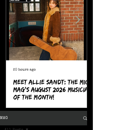
20 hours ago
Meet Allie Sandt: The MIC
Mag's August 2026 Musician
of the Month!
MAG