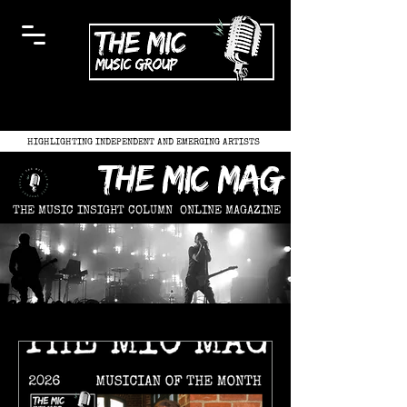
HIGHLIGHTING INDEPENDENT AND EMERGING ARTISTS
the mic mag
THE MUSIC INSIGHT COLUMN
ONLINE MAGAZINE