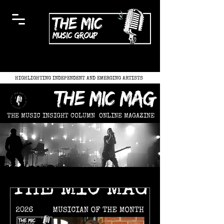
HIGHLIGHTING INDEPENDENT AND EMERGING ARTISTS
the mic mag
THE MUSIC INSIGHT COLUMN
ONLINE MAGAZINE