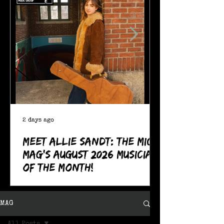
2 days ago
Meet Allie Sandt: The MIC
Mag's August 2026 Musician
of the Month!
MAG