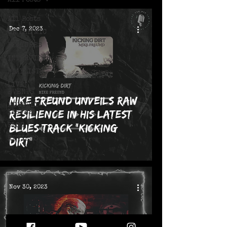
All Posts
All Posts
Dec 7, 2023
ON THE MIC
FEATURES
INTERVIEWS
PLAYLISTS
LIVE!
EVENTS
Mike Freund Unveils Raw
MONTHLY
Resilience in his Latest
ISSUES
Blues Track "Kicking
BLOG
REVIEWS
Dirt"
Nov 30, 2023