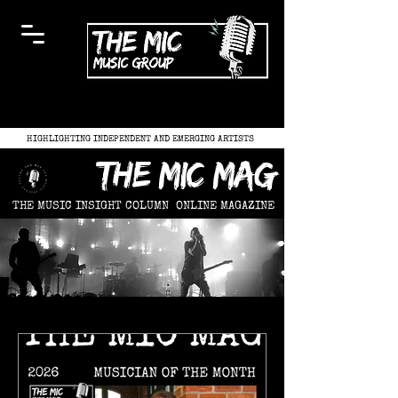
HIGHLIGHTING INDEPENDENT AND EMERGING ARTISTS
the mic mag
THE MUSIC INSIGHT COLUMN
ONLINE MAGAZINE