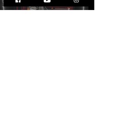
Five Fast Facts with Mike
Freund on his latest
single "Kicking Dirt"
STAY UP TO DATE
WITH ALL THE LATEST THE MIC MG
HAPPENINGS!
Subscribe