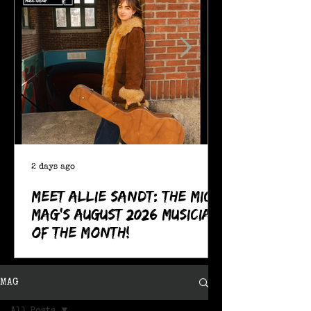
2 days ago
Meet Allie Sandt: The MIC
Mag's August 2026 Musician
of the Month!
MAG