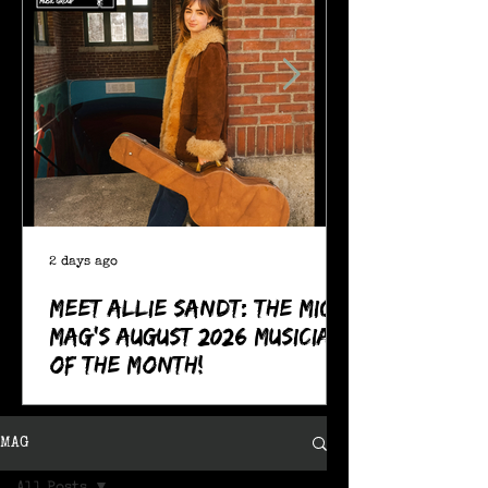
2 days ago
Meet Allie Sandt: The MIC
Mag's August 2026 Musician
of the Month!
MAG