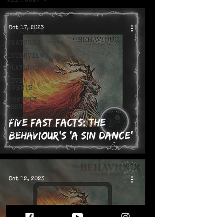
All Posts
All Posts
Oct 17, 2023
ON THE MIC
FEATURES
INTERVIEWS
PLAYLISTS
LIVE!
EVENTS
MONTHLY
ISSUES
Five Fast Facts: The
BLOG
REVIEWS
Behaviour's 'A Sin Dance'
Oct 12, 2023