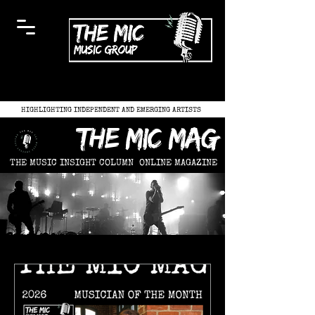
HIGHLIGHTING INDEPENDENT AND EMERGING ARTISTS
the mic mag
THE MUSIC INSIGHT COLUMN
ONLINE MAGAZINE