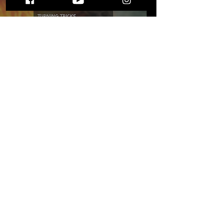
Exploring the Enigmatic
Depths of The
Behaviour's "Turning
Tricks..."
STAY UP TO DATE
WITH ALL THE LATEST THE MIC MG
HAPPENINGS!
Subscribe