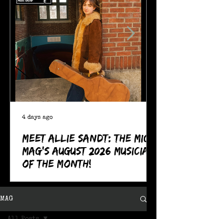
4 days ago
Meet Allie Sandt: The MIC
Mag's August 2026 Musician
of the Month!
MAG