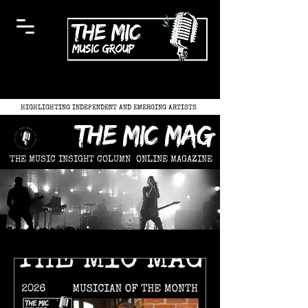
HIGHLIGHTING INDEPENDENT AND EMERGING ARTISTS
the mic mag
THE MUSIC INSIGHT COLUMN
ONLINE MAGAZINE