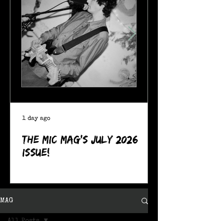
1 day ago
The MIC Mag's July 2026
Issue!
MAG