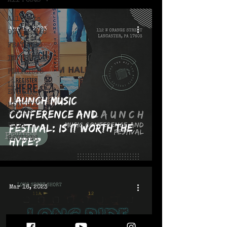
All Posts
All Posts
Apr 19, 2023
ON THE MIC
FEATURES
INTERVIEWS
PLAYLISTS
LIVE!
EVENTS
Launch Music
MONTHLY
Conference and
ISSUES
Festival: Is it Worth the
BLOG
REVIEWS
Hype?
Mar 16, 2023