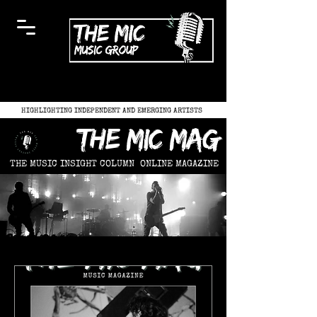
HIGHLIGHTING INDEPENDENT AND EMERGING ARTISTS
the mic mag
THE MUSIC INSIGHT COLUMN
ONLINE MAGAZINE