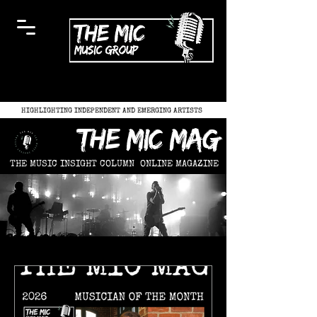
HIGHLIGHTING INDEPENDENT AND EMERGING ARTISTS
the mic mag
THE MUSIC INSIGHT COLUMN
ONLINE MAGAZINE