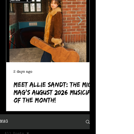
2 days ago
Meet Allie Sandt: The MIC
Mag's August 2026 Musician
of the Month!
MAG