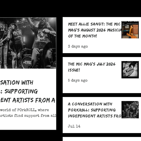
Meet Allie Sandt: The MIC
Mag's August 2026 Musician
of the Month!
3 days ago
The MIC Mag's July 2026
Issue!
sation With
5 days ago
: Supporting
ent Artists From All
A Conversation With
POrkR0LL: Supporting
 world of POrkR0LL, where
Independent Artists From
rtists find support from all
All Angles
Jul 14