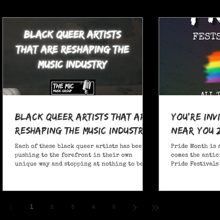
Black Queer Artists That Are
You're Inv
Reshaping the Music Industry
Near You 
Each of these black queer artists has been
Pride Month is 
pushing to the forefront in their own
comes the antic
unique way and stopping at nothing to be
Pride Festivals 
heard.
anticipate no m
Festivals for y
and New York!
1
2
3
4
5