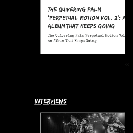
The Quivering Palm
'Perpetual Motion Vol. 2': an
Album That Keeps Going
The Quivering Palm 'Perpetual Motion Vol. 2':
an Album That Keeps Going
interviews