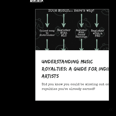
Understanding Music
Royalties: A Guide for Indie
Artists
Did you know you could be missing out on
royalties you've already earned?