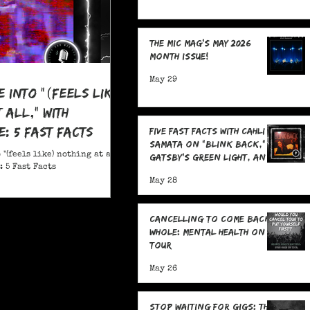
The MIC Mag's May 2026
Month Issue!
May 29
e Into "(feels like)
 all," With
: 5 Fast Facts
Five Fast Facts with Cahli
Samata on "Blink Back,"
 "(feels like) nothing at all,"
Gatsby's Green Light, and
 5 Fast Facts
Sending Signals Into the
May 28
Dark
Cancelling To Come Back
Whole: Mental Health On
Tour
May 26
Stop Waiting for Gigs: The