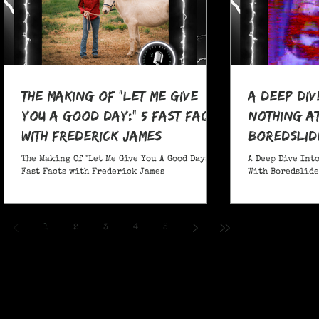
The Making Of "Let Me Give
A Deep Div
You A Good Day:" 5 Fast Facts
nothing at
with Frederick James
boredslide
The Making Of "Let Me Give You A Good Day:" 5
A Deep Dive Into
Fast Facts with Frederick James
With Boredslide:
1
2
3
4
5