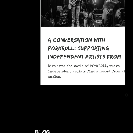
A Conversation With
POrkR0LL: Supporting
Independent Artists From
All Angles
Dive into the world of POrkR0LL, where
independent artists find support from all
angles.
blog