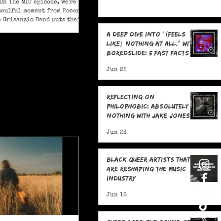
On The MIC episode, we're
soulful moment from Pocono
e Grisanzio Band puts their
in on Alicia Keys’ timeless
A Deep Dive Into "(feels
t Got You."
like) nothing at all," With
boredslide: 5 Fast Facts
Jun 25
Reflecting on
Philophobic: Absolutely
Nothing with Jake Jones:
Five Fast Facts
Jun 23
Black Queer Artists That
Are Reshaping the Music
Industry
Jun 16