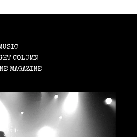
MUSIC
GHT COLUMN
NE MAGAZINE