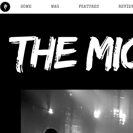
HOME
MAG
FEATURES
REVIE
the mi