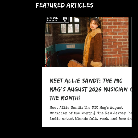
Featured Articles
Meet Allie Sandt: The MIC
Mag's August 2026 Musician of
the Month!
Meet Allie Sandt: The MIC Mag's August
Musician of the Month🎸 The New Jersey-based
indie artist blends folk, rock, and jazz into
a sound critics call complex and entrancing
and she's bringing it on the road this
November as support for Liana Flores. Catch