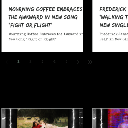
Mourning Coffee Embraces
Frederick
the Awkward in New Song
"Walking T
“Fight or Flight”
New Singl
Mourning Coffee Embraces the Awkward in
Frederick James
New Song “Fight or Flight”
Hell" in New Si
1
2
3
4
5