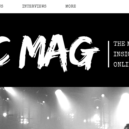
WS
INTERVIEWS
MORE
c mag
THE 
INSI
ONLI