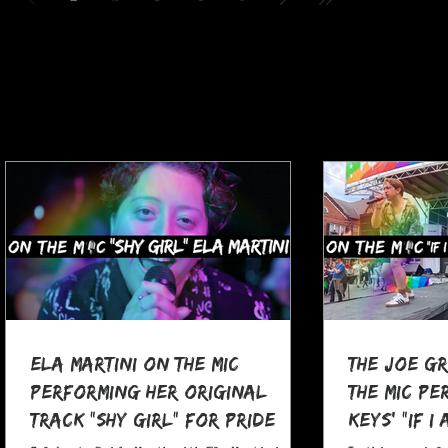
Ela Martini On The MIC
The Joe G
Performing her Original
The MIC Pe
Track "Shy Girl" for Pride
Keys' "If I
Month
at Pocono