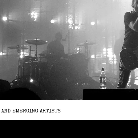
 AND EMERGING ARTISTS