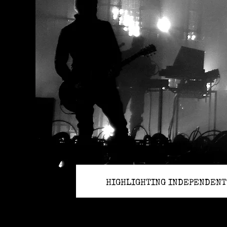
HIGHLIGHTING INDEPENDENT