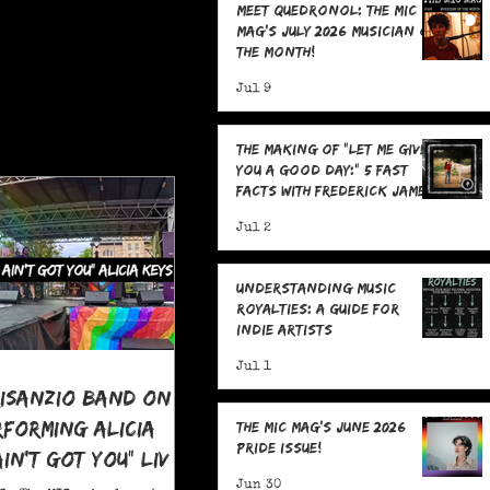
Meet Quedronol: The MIC
Mag's July 2026 Musician of
the Month!
Jul 9
The Making Of "Let Me Give
You A Good Day:" 5 Fast
Facts with Frederick James
Jul 2
Understanding Music
Royalties: A Guide for
Indie Artists
Jul 1
risanzio Band On
rforming Alicia
The MIC Mag's June 2026
Pride Issue!
 Ain't Got You" LIVE
 Pride
Jun 30