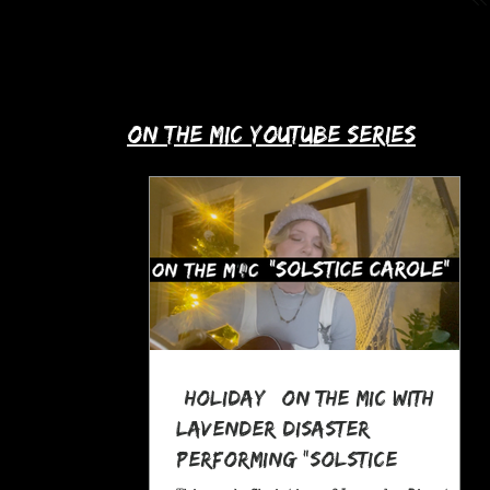
up with Allie's story in this month's
spotlight!
​on the mic youtube series
*Holiday* On The MIC with
Lavender Disaster
performing "Solstice
Carole," a Pagan Yule Song