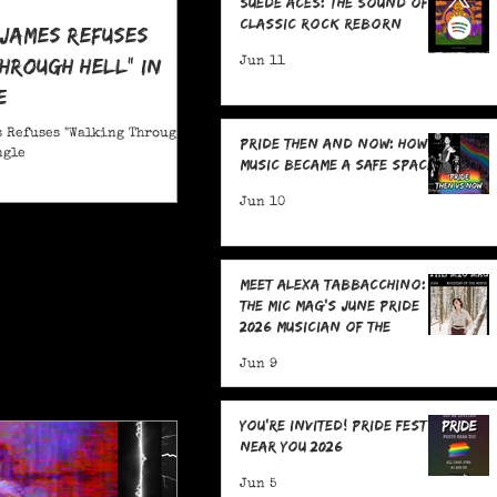
Suede Aces: The Sound of
Classic Rock Reborn
 James Refuses
hrough Hell" in
Jun 11
e
 Refuses "Walking Through
Pride Then and Now: How
ngle
Music Became a Safe Space
Jun 10
Meet Alexa Tabbacchino:
The MIC Mag's June Pride
2026 Musician of the
Month!
Jun 9
You're Invited! Pride Fests
Near You 2026
Jun 5