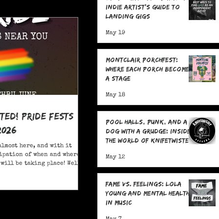
Indie Artist's Guide to
Landing Gigs
May 19
Montclair Porchfest:
Where Each Porch Becomes
a Stage
May 18
ited! Pride Fests
Pool Halls, Punk, and a
2026
Dog With a Grudge: Inside
the World of Knifetwister
almost here, and with it
Records with Raph
ipation of when and where
May 12
Copeland
will be taking place! Well,
ore; here are 20+ Pride
ou to attend in New Jersey
Fame Vs. Feelings: Lola
Young and Mental Health
in Music