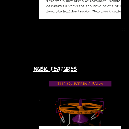
This week, Christine of Lavender Disaster
delivers an intimate acoustic of one of her
favorite holiday tracks, "Solstice Carole" (A
Pagan Yule Song).
music features