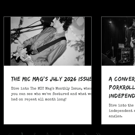
The MIC Mag's July 2026 Issue!
A Conver
POrkR0LL
Dive into The MIC Mag's Monthly Issue, where
Independ
you can see who we've featured and what we've
had on repeat all month long!
Angles
Dive into the
independent a
angles.
,
1
2
3
4
5