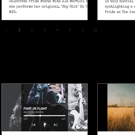
Celebrate Pride Month with Ela Martini as
In this special 
she performs her original, "Shy Girl" On The
spotlighting a 
MIC.
Pride as The Jo
own powerful sp
ballad "If I Ain’
1
2
3
4
5