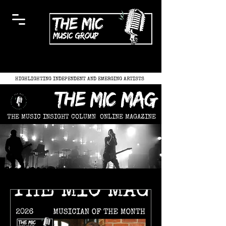
HIGHLIGHTING INDEPENDENT AND EMERGING ARTISTS
the mic mag
THE MUSIC INSIGHT COLUMN
ONLINE MAGAZINE