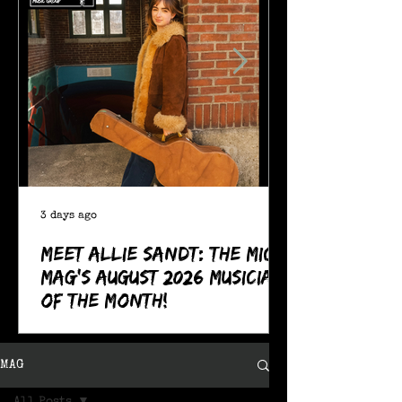
3 days ago
Meet Allie Sandt: The MIC
Mag's August 2026 Musician
of the Month!
MAG