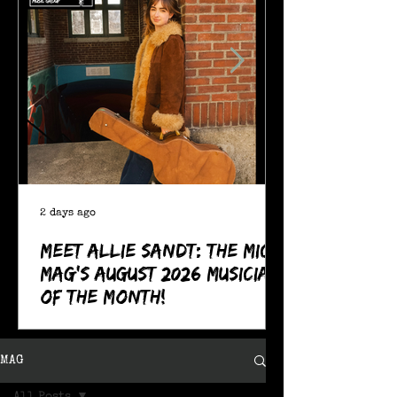
2 days ago
Meet Allie Sandt: The MIC
Mag's August 2026 Musician
of the Month!
MAG