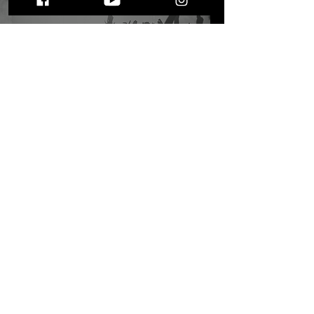
9 Things to Invest in as
an Independent Artist: Is
Music Promo a Pay-to-
Play Game?
STAY UP TO DATE
WITH ALL THE LATEST THE MIC MG
HAPPENINGS!
Subscribe