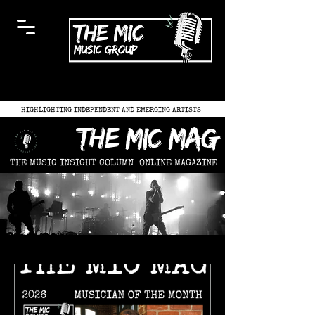
HIGHLIGHTING INDEPENDENT AND EMERGING ARTISTS
the mic mag
THE MUSIC INSIGHT COLUMN
ONLINE MAGAZINE