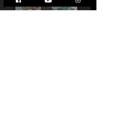
Stefan West's "Take What
You Need": A Lyrically
Heavy, Musically Upbeat
Journey
STAY UP TO DATE
WITH ALL THE LATEST THE MIC MG
HAPPENINGS!
Subscribe