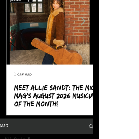
1 day ago
Meet Allie Sandt: The MIC
Mag's August 2026 Musician
of the Month!
MAG