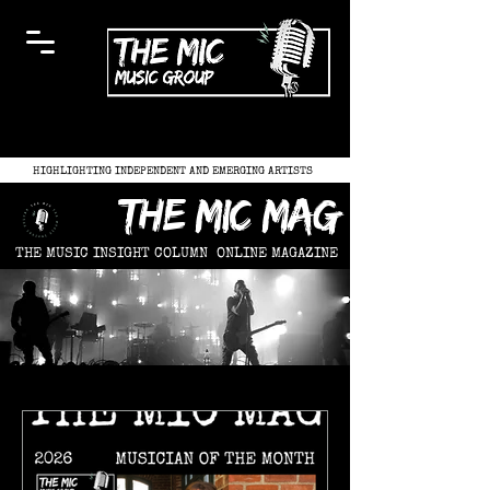
HIGHLIGHTING INDEPENDENT AND EMERGING ARTISTS
the mic mag
THE MUSIC INSIGHT COLUMN
ONLINE MAGAZINE