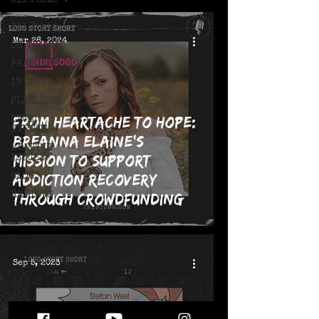
All Posts
All Posts
Mar 26, 2024
ON THE MIC
FEATURES
INTERVIEWS
PLAYLISTS
From Heartache to Hope:
LIVE!
EVENTS
Breanna Elaine's
MONTHLY
Mission to Support
ISSUES
Addiction Recovery
BLOG
REVIEWS
through Crowdfunding
Campaign and Upcoming
Release, "Where the
Snakes Live"
Sep 5, 2023