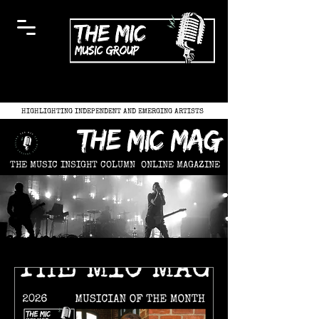
HIGHLIGHTING INDEPENDENT AND EMERGING ARTISTS
the mic mag
THE MUSIC INSIGHT COLUMN
ONLINE MAGAZINE