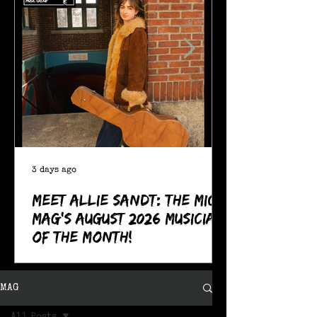
3 days ago
Meet Allie Sandt: The MIC
Mag's August 2026 Musician
of the Month!
MAG