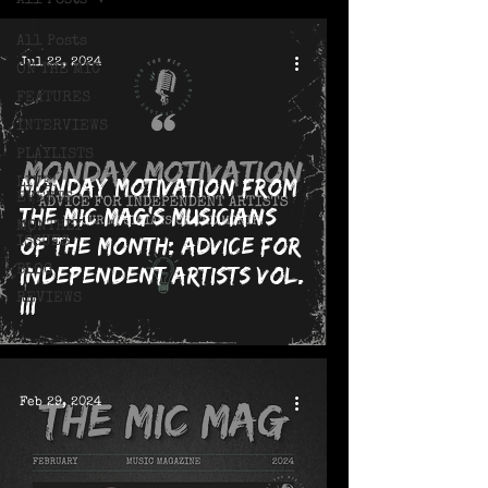
All Posts
All Posts
Jul 22, 2024
ON THE MIC
FEATURES
INTERVIEWS
PLAYLISTS
Monday Motivation from
LIVE!
EVENTS
The MIC Mag's Musicians
MONTHLY
of the Month: Advice for
ISSUES
Independent Artists Vol.
BLOG
REVIEWS
III
Feb 29, 2024