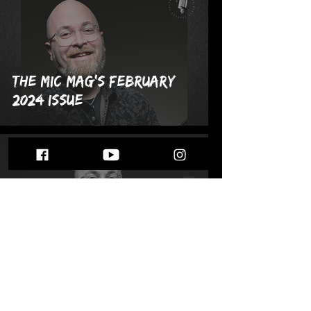
The MIC Mag's February
2024 Issue
Feb 1, 2024
Meet Eddie Kamenitzer:
The MIC Mag's February