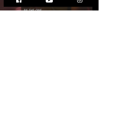
Melbourne Classically
Trained Duo Create "Be
The One," an Infectious
Dream-Pop Dance Track
STAY UP TO DATE
WITH ALL THE LATEST THE MIC MG
HAPPENINGS!
Subscribe