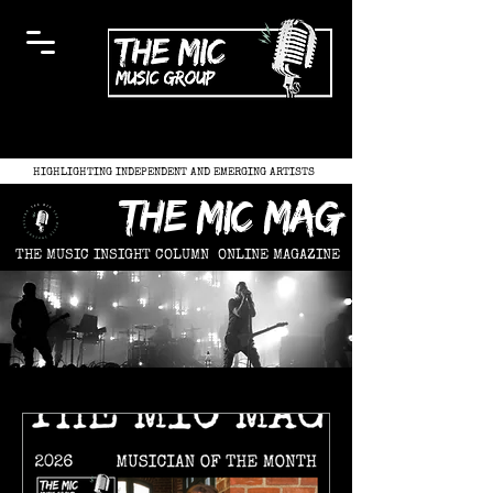
HIGHLIGHTING INDEPENDENT AND EMERGING ARTISTS
the mic mag
THE MUSIC INSIGHT COLUMN
ONLINE MAGAZINE