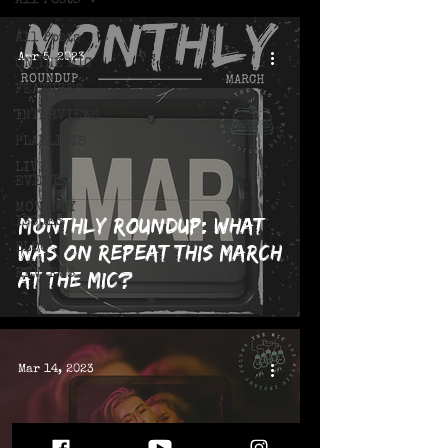
All Posts
All Posts
Apr 5, 2023
ON THE MIC
FEATURES
INTERVIEWS
PLAYLISTS
LIVE!
EVENTS
MONTHLY
Monthly Roundup: What
ISSUES
was on repeat this March
BLOG
REVIEWS
at The MIC?
Mar 14, 2023