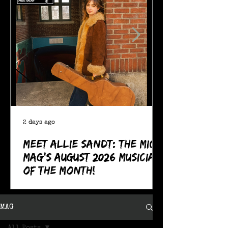
2 days ago
Meet Allie Sandt: The MIC
Mag's August 2026 Musician
of the Month!
MAG