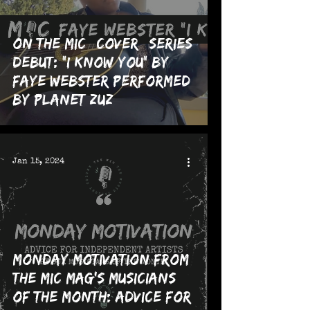
On The MIC *Cover* Series
Debut: "I Know You" by
Faye Webster performed
by planet zuz
Jan 15, 2024
Monday Motivation from
The MIC Mag's Musicians
of the Month: Advice for