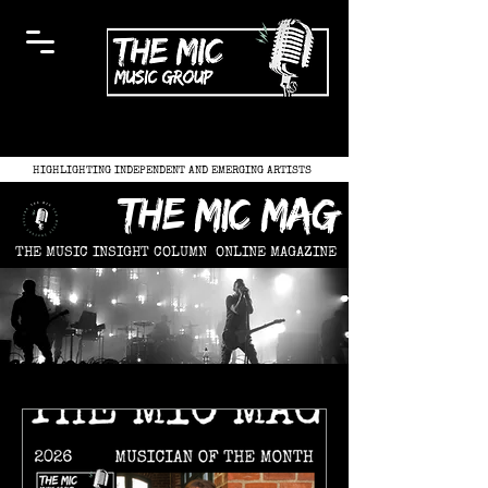
HIGHLIGHTING INDEPENDENT AND EMERGING ARTISTS
the mic mag
THE MUSIC INSIGHT COLUMN
ONLINE MAGAZINE