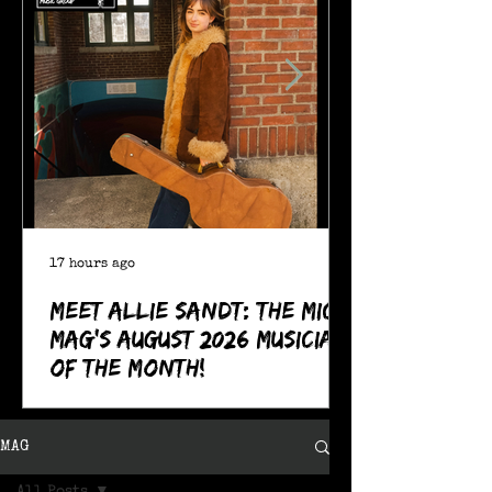
17 hours ago
Meet Allie Sandt: The MIC
Mag's August 2026 Musician
of the Month!
MAG