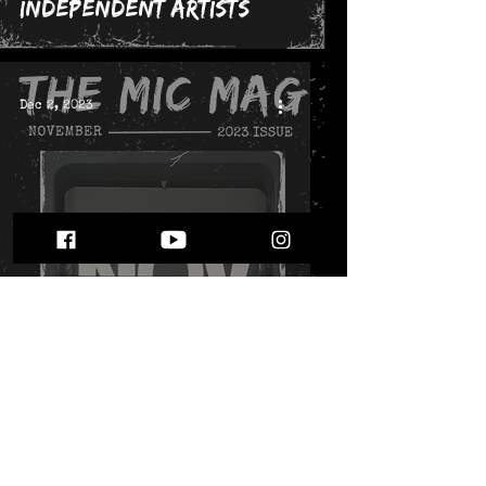
Independent Artists
Dec 2, 2023
The November 2023 Issue
Nov 3, 2023